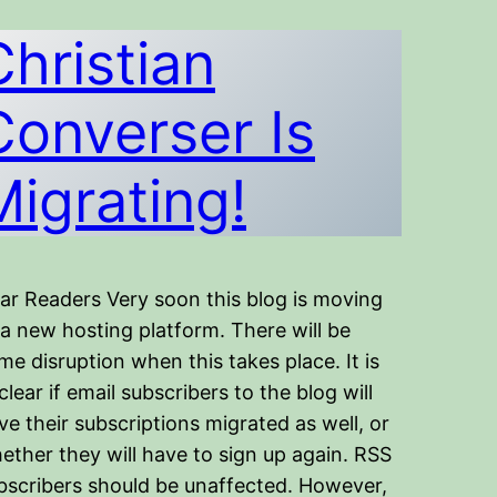
Christian
Converser Is
Migrating!
ar Readers Very soon this blog is moving
 a new hosting platform. There will be
me disruption when this takes place. It is
clear if email subscribers to the blog will
ve their subscriptions migrated as well, or
ether they will have to sign up again. RSS
bscribers should be unaffected. However,