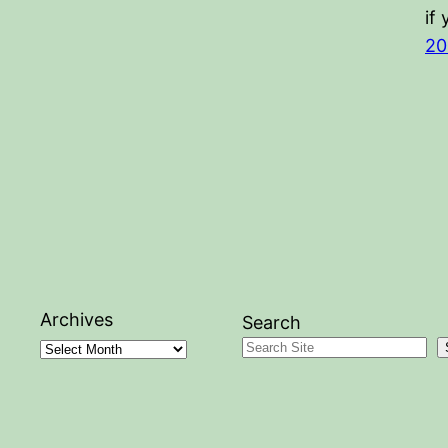
if
20
Archives
Search