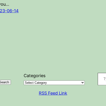
 you…
23-06-14
Type your
Categories
Search
RSS Feed Link