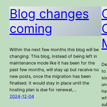
Blog changes
coming
Within the next few months this blog will be
changing: This blog, instead of being left in
maintenance mode like it has been for the
De
past few months, will stay up but receive no
to
new posts, once the migration has been
so
finalised. It would stay in place until the
un
hosting plan is due for renewal,…
ha
2024-12-04
wh
su