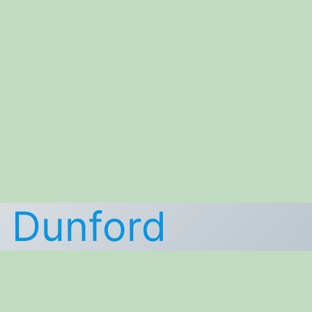
k Dunford