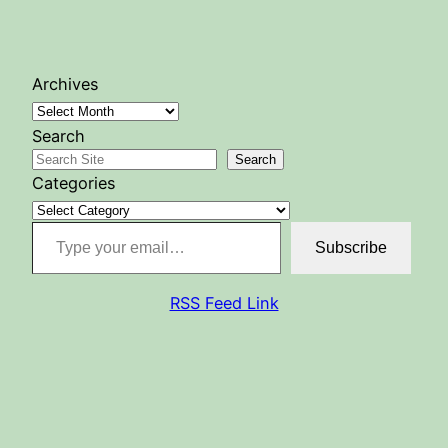
Archives
Search
Search
Categories
Type your email…
Subscribe
RSS Feed Link