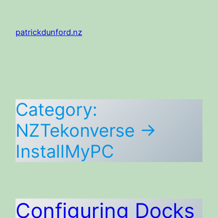
Skip
to
patrickdunford.nz
content
Category:
NZTekonverse ->
InstallMyPC
Configuring Docks