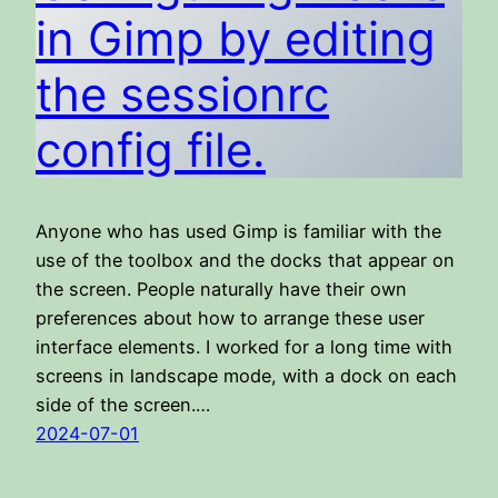
in Gimp by editing
the sessionrc
config file.
Anyone who has used Gimp is familiar with the
use of the toolbox and the docks that appear on
the screen. People naturally have their own
preferences about how to arrange these user
interface elements. I worked for a long time with
screens in landscape mode, with a dock on each
side of the screen.…
2024-07-01