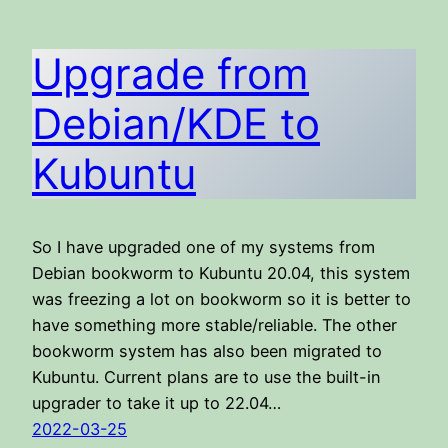
Upgrade from
Debian/KDE to
Kubuntu
So I have upgraded one of my systems from
Debian bookworm to Kubuntu 20.04, this system
was freezing a lot on bookworm so it is better to
have something more stable/reliable. The other
bookworm system has also been migrated to
Kubuntu. Current plans are to use the built-in
upgrader to take it up to 22.04…
2022-03-25