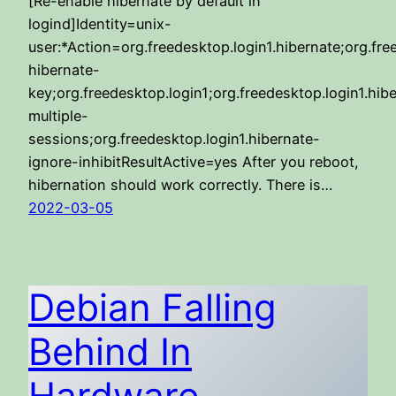
[Re-enable hibernate by default in
logind]Identity=unix-
user:*Action=org.freedesktop.login1.hibernate;org.fre
hibernate-
key;org.freedesktop.login1;org.freedesktop.login1.hib
multiple-
sessions;org.freedesktop.login1.hibernate-
ignore-inhibitResultActive=yes After you reboot,
hibernation should work correctly. There is…
2022-03-05
Debian Falling
Behind In
Hardware