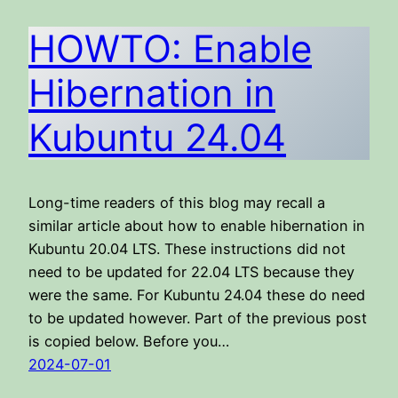
HOWTO: Enable
Hibernation in
Kubuntu 24.04
Long-time readers of this blog may recall a
similar article about how to enable hibernation in
Kubuntu 20.04 LTS. These instructions did not
need to be updated for 22.04 LTS because they
were the same. For Kubuntu 24.04 these do need
to be updated however. Part of the previous post
is copied below. Before you…
2024-07-01