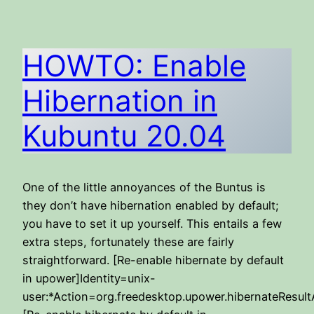
HOWTO: Enable
Hibernation in
Kubuntu 20.04
One of the little annoyances of the Buntus is
they don’t have hibernation enabled by default;
you have to set it up yourself. This entails a few
extra steps, fortunately these are fairly
straightforward. [Re-enable hibernate by default
in upower]Identity=unix-
user:*Action=org.freedesktop.upower.hibernateResult