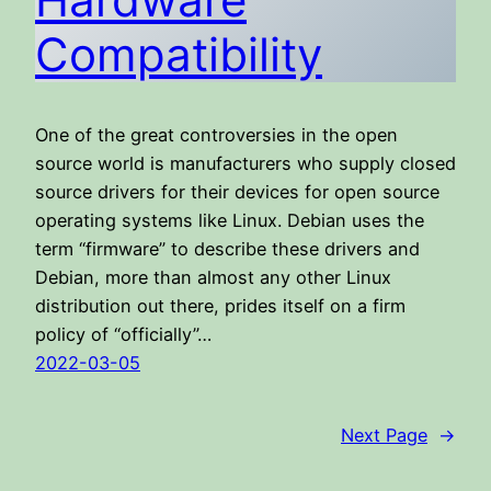
Compatibility
One of the great controversies in the open
source world is manufacturers who supply closed
source drivers for their devices for open source
operating systems like Linux. Debian uses the
term “firmware” to describe these drivers and
Debian, more than almost any other Linux
distribution out there, prides itself on a firm
policy of “officially”…
2022-03-05
Next Page
→