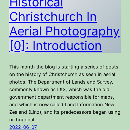
Historical
Christchurch In
Aerial Photography
[0]: Introduction
This month the blog is starting a series of posts
on the history of Christchurch as seen in aerial
photos. The Department of Lands and Survey,
commonly known as L&S, which was the old
government department responsible for maps,
and which is now called Land Information New
Zealand (Linz), and its predecessors began using
orthogonal…
2022-06-07