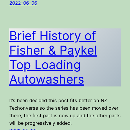
2022-06-06
Brief History of
Fisher & Paykel
Top Loading
Autowashers
It’s been decided this post fits better on NZ
Techonverse so the series has been moved over
there, the first part is now up and the other parts
will be progressively added.