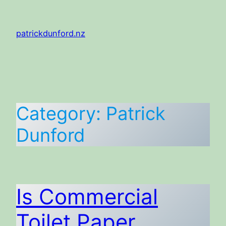
Skip
to
patrickdunford.nz
content
Category:
Patrick
Dunford
Is Commercial
Toilet Paper