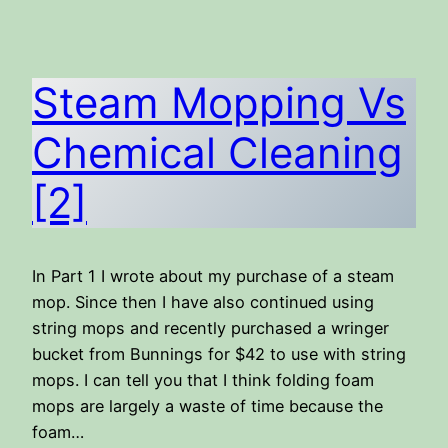
Steam Mopping Vs
Chemical Cleaning
[2]
In Part 1 I wrote about my purchase of a steam
mop. Since then I have also continued using
string mops and recently purchased a wringer
bucket from Bunnings for $42 to use with string
mops. I can tell you that I think folding foam
mops are largely a waste of time because the
foam…