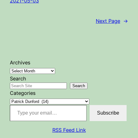
2021-05-03
Next Page
→
Archives
Search
Search
Categories
Type your email…
Subscribe
RSS Feed Link