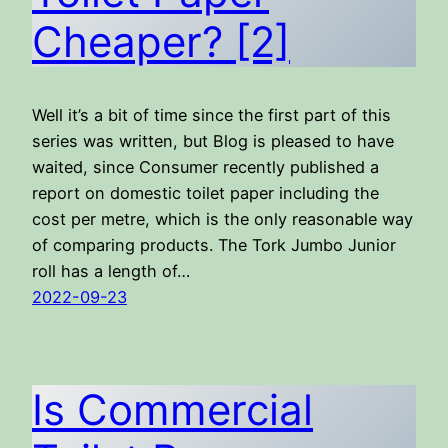
Cheaper? [2]
Well it’s a bit of time since the first part of this
series was written, but Blog is pleased to have
waited, since Consumer recently published a
report on domestic toilet paper including the
cost per metre, which is the only reasonable way
of comparing products. The Tork Jumbo Junior
roll has a length of…
2022-09-23
Is Commercial