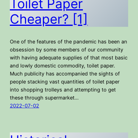
Toilet Paper
Cheaper? [1]
One of the features of the pandemic has been an
obsession by some members of our community
with having adequate supplies of that most basic
and lowly domestic commodity, toilet paper.
Much publicity has accompanied the sights of
people stacking vast quantities of toilet paper
into shopping trolleys and attempting to get
these through supermarket…
2022-07-02