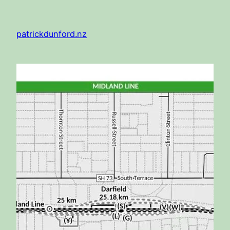
Skip
to
patrickdunford.nz
content