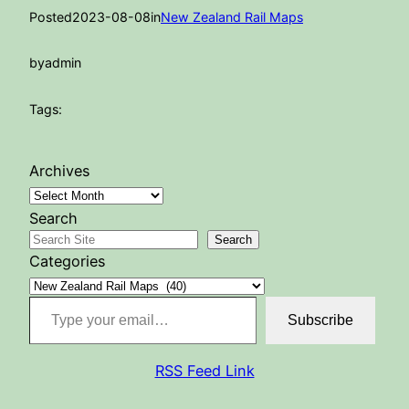
Posted
2023-08-08
in
New Zealand Rail Maps
by
admin
Tags:
Archives
Search
Search
Categories
Type your email…
Subscribe
RSS Feed Link