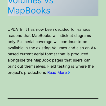
Volumes vs
MapBooks
UPDATE: It has now been decided for various
reasons that MapBooks will stick at diagrams
only. Full aerial coverage will continue to be
available in the existing Volumes and also an A4-
based current aerial format that is produced
alongside the MapBook pages that users can
print out themselves. Field testing is where the
project’s productions
Read More