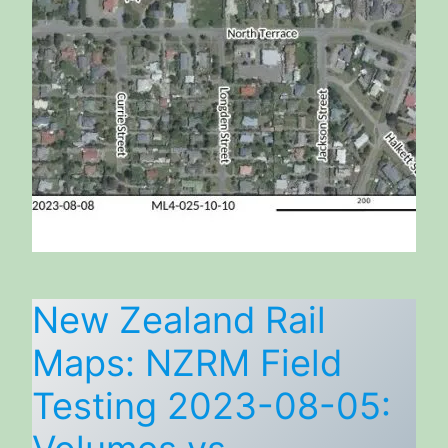
New Zealand Rail
Maps: NZRM Field
Testing 2023-08-05: