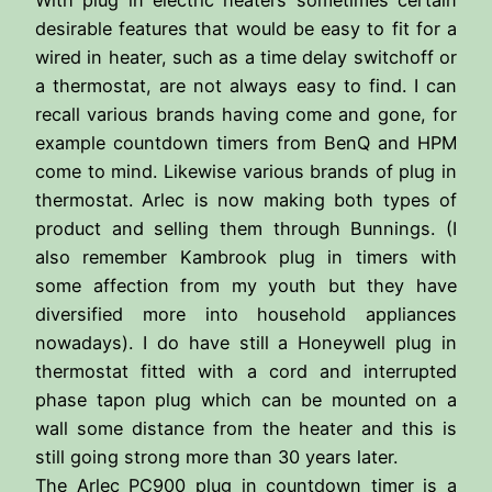
desirable features that would be easy to fit for a
wired in heater, such as a time delay switchoff or
a thermostat, are not always easy to find. I can
recall various brands having come and gone, for
example countdown timers from BenQ and HPM
come to mind. Likewise various brands of plug in
thermostat. Arlec is now making both types of
product and selling them through Bunnings. (I
also remember Kambrook plug in timers with
some affection from my youth but they have
diversified more into household appliances
nowadays). I do have still a Honeywell plug in
thermostat fitted with a cord and interrupted
phase tapon plug which can be mounted on a
wall some distance from the heater and this is
still going strong more than 30 years later.
The Arlec PC900 plug in countdown timer is a