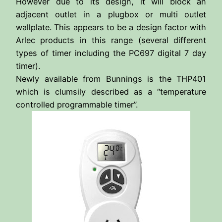
However due to its design, it will block an
adjacent outlet in a plugbox or multi outlet
wallplate. This appears to be a design factor with
Arlec products in this range (several different
types of timer including the PC697 digital 7 day
timer).
Newly available from Bunnings is the THP401
which is clumsily described as a “temperature
controlled programmable timer”.