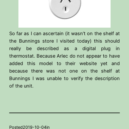
So far as I can ascertain (it wasn’t on the shelf at
the Bunnings store I visited today) this should
really be described as a digital plug in
thermostat. Because Arlec do not appear to have
added this model to their website yet and
because there was not one on the shelf at
Bunnings I was unable to verify the description
of the unit.
Posted
2019-10-04
in