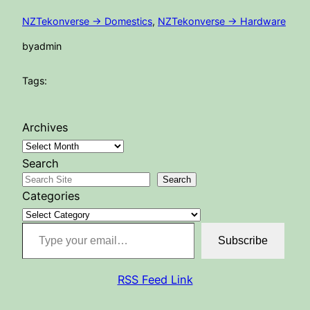
NZTekonverse -> Domestics
, 
NZTekonverse -> Hardware
by
admin
Tags:
Archives
Search
Search
Categories
Type your email…
Subscribe
RSS Feed Link