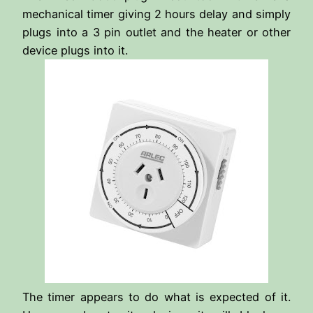
mechanical timer giving 2 hours delay and simply
plugs into a 3 pin outlet and the heater or other
device plugs into it.
The timer appears to do what is expected of it.