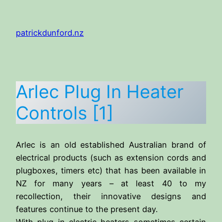
Skip
to
patrickdunford.nz
content
Arlec Plug In Heater
Controls [1]
Arlec is an old established Australian brand of
electrical products (such as extension cords and
plugboxes, timers etc) that has been available in
NZ for many years – at least 40 to my
recollection, their innovative designs and
features continue to the present day.
With plug in electric heaters sometimes certain