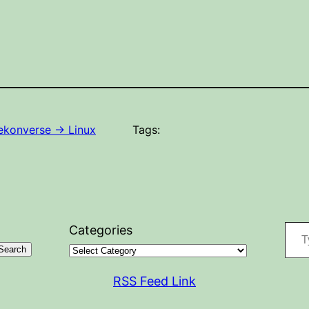
konverse -> Linux
Tags:
Type your
Categories
Search
RSS Feed Link