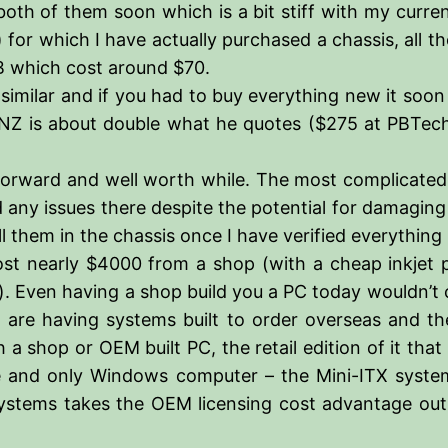
th of them soon which is a bit stiff with my curren
for which I have actually purchased a chassis, all t
GB which cost around $70.
 similar and if you had to buy everything new it soon 
 NZ is about double what he quotes ($275 at PBTech, 
tforward and well worth while. The most complicated
 any issues there despite the potential for damaging
 them in the chassis once I have verified everything
ost nearly $4000 from a shop (with a cheap inkjet pr
. Even having a shop build you a PC today wouldn’t 
are having systems built to order overseas and the
 a shop or OEM built PC, the retail edition of it tha
e and only Windows computer – the Mini-ITX system – 
ystems takes the OEM licensing cost advantage out o