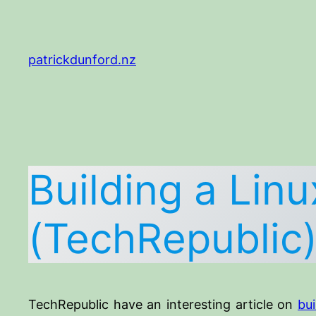
Skip
to
content
patrickdunford.nz
Building a Lin
(TechRepublic
TechRepublic have an interesting article on
bu