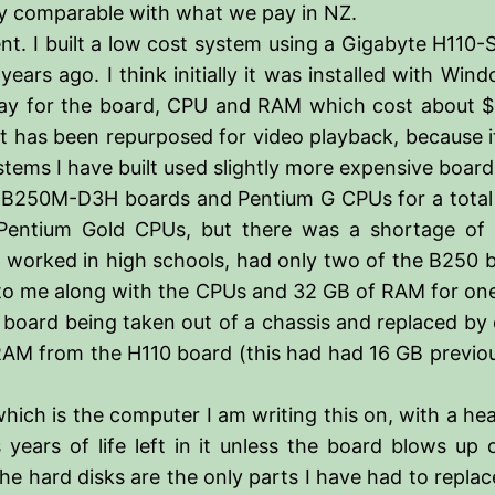
stly comparable with what we pay in NZ.
ent. I built a low cost system using a Gigabyte H11
rs ago. I think initially it was installed with Win
 pay for the board, CPU and RAM which cost about $
 it has been repurposed for video playback, because i
ystems I have built used slightly more expensive boar
te B250M-D3H boards and Pentium G CPUs for a total
entium Gold CPUs, but there was a shortage of 
 worked in high schools, had only two of the B250 bo
 to me along with the CPUs and 32 GB of RAM for on
 board being taken out of a chassis and replaced by
M from the H110 board (this had had 16 GB previous
hich is the computer I am writing this on, with a he
as years of life left in it unless the board blows up
e hard disks are the only parts I have had to replace