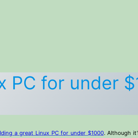
ux PC for under 
)
ilding a great Linux PC for under $1000
. Although it