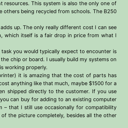
t resources. This system is also the only one of
he others being recycled from schools. The B250
adds up. The only really different cost I can see
which itself is a fair drop in price from what I
 task you would typically expect to encounter is
 the chip or board. I usually build my systems on
 is working properly.
inter) it is amazing that the cost of parts has
cost anything like that much, maybe $1500 for a
n shipped directly to the customer. If you use
t you can buy for adding to an existing computer
that I still use occasionally for compatibility
f the picture completely, besides all the other