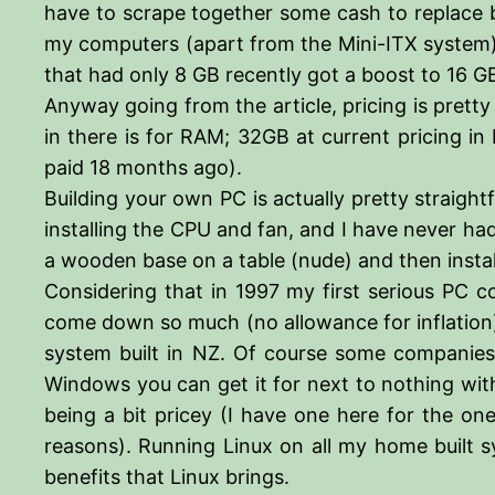
have to scrape together some cash to replace bo
my computers (apart from the Mini-ITX system) 
that had only 8 GB recently got a boost to 16 
Anyway going from the article, pricing is pretty
in there is for RAM; 32GB at current pricing in
paid 18 months ago).
Building your own PC is actually pretty straigh
installing the CPU and fan, and I have never had
a wooden base on a table (nude) and then install
Considering that in 1997 my first serious PC c
come down so much (no allowance for inflation)
system built in NZ. Of course some companies 
Windows you can get it for next to nothing with
being a bit pricey (I have one here for the on
reasons). Running Linux on all my home built s
benefits that Linux brings.