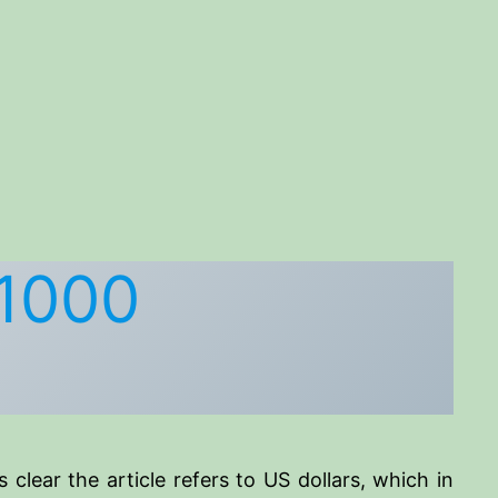
$1000
’s clear the article refers to US dollars, which in