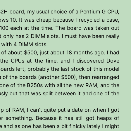
0-S2H board, my usual choice of a Pentium G CPU,
dows 10. It was cheap because I recycled a case,
100 each at the time. The board was taken out
t only has 2 DIMM slots. I must have been really
d with 4 DIMM slots.
 of about $500, just about 18 months ago. I had
the CPUs at the time, and I discovered Dove
ards left, probably the last stock of this model
e of the boards (another $500), then rearranged
 one of the B250s with all the new RAM, and the
ly but that was split between it and one of the
ap of RAM, I can’t quite put a date on when I got
 or something. Because it has still got heaps of
 and as one has been a bit finicky lately I might