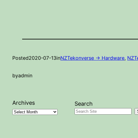
Posted
2020-07-13
in
NZTekonverse -> Hardware
, 
NZTe
by
admin
Archives
Search