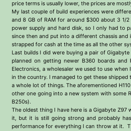
price terms is usually lower, the prices are mo
My last couple of build experiences were differ
and 8 GB of RAM for around $300 about 3 1/2 yea
power supply and hard disk, so I only had to
since then and put into a different chassis and
strapped for cash at the time as all the other s
Last builds I did were buying a pair of Gigaby
planned on getting newer B360 boards and P
Electronics, a wholesaler we used to use when I
in the country. I managed to get these shipped
a whole lot of things. The aforementioned H110
other one going into a new system with some RA
B250s).
The oldest thing I have here is a Gigabyte Z97 w
it, but it is still going strong and probably h
performance for everything I can throw at it. Th