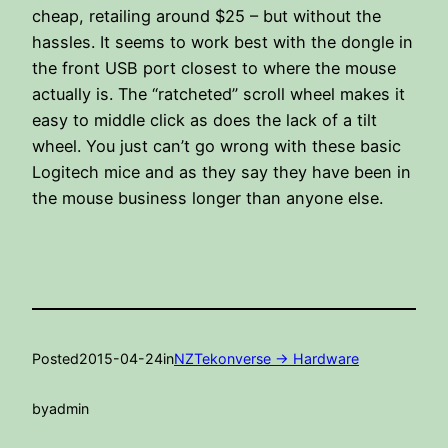
cheap, retailing around $25 – but without the
hassles. It seems to work best with the dongle in
the front USB port closest to where the mouse
actually is. The “ratcheted” scroll wheel makes it
easy to middle click as does the lack of a tilt
wheel. You just can’t go wrong with these basic
Logitech mice and as they say they have been in
the mouse business longer than anyone else.
Posted
2015-04-24
in
NZTekonverse -> Hardware
by
admin