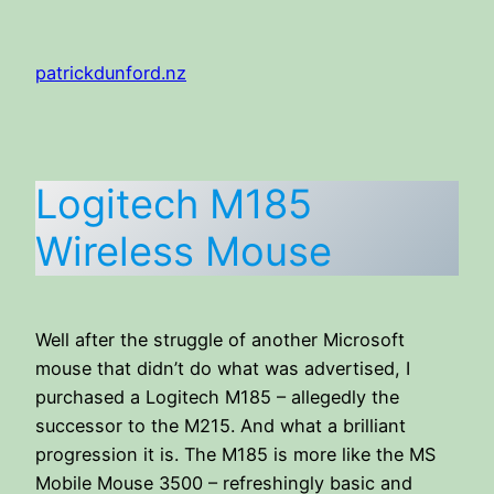
Skip
to
patrickdunford.nz
content
Logitech M185
Wireless Mouse
Well after the struggle of another Microsoft
mouse that didn’t do what was advertised, I
purchased a Logitech M185 – allegedly the
successor to the M215. And what a brilliant
progression it is. The M185 is more like the MS
Mobile Mouse 3500 – refreshingly basic and