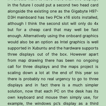
in the future I could put a second two head card
alongside the existing one as the Gigabyte H97-
D3H mainboard has two PCIe x16 slots installed,
although I think the second slot will only do 4x
but for a cheap card that may well be fast
enough. Alternatively using the onboard graphics
would also be an option as Intel graphics is well
supported in Xubuntu and the hardware supports
three displays out of the box. However apart
from map drawing there has been no ongoing
call for three displays and the maps project is
scaling down a lot at the end of this year so
there is probably no real urgency to go to three
displays and in fact there is a much simpler
solution, now that each PC on the desk has its
own keyboard and mouse then simply use, for
example, the windows pc’s display as a third