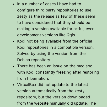
In a number of cases I have had to
configure third party repositories to use
zesty as the release as few of these seem
to have considered that they should be
making a version available for artful, even
development versions like Qgis.
Kodi not being available from the official
Kodi repositories in a compatible version.
Solved by using the version from the
Debian repository
There has been an issue on the mediapc
with Kodi constantly freezing after restoring
from hibernation.
VirtualBox did not update to the latest
version automatically from the zesty
repository, but the version downloaded
from the website manually did update. The