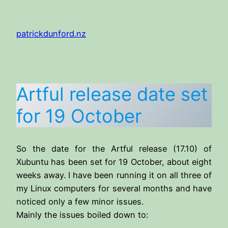
Skip
to
patrickdunford.nz
content
Artful release date set
for 19 October
So the date for the Artful release (17.10) of
Xubuntu has been set for 19 October, about eight
weeks away. I have been running it on all three of
my Linux computers for several months and have
noticed only a few minor issues.
Mainly the issues boiled down to: