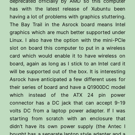
deprecated officially by AMD so this computer
has with the latest release of Xubuntu been
having a lot of problems with graphics stuttering.
The Bay Trail in the Asrock board means Intel
graphics which are much better supported under
Linux. I also have the option with the mini-PCIe
slot on board this computer to put in a wireless
card which would enable it to have wireless on
board, again as long as I stick to an Intel card it
will be supported out of the box. It is interesting
Asrock have anticipated a few different uses for
their series of board and have a Q1900DC model
which instead of the ATX 24 pin power
connector has a DC jack that can accept 9-19
volts DC from a laptop power adapter. If I was
starting from scratch with an enclosure that
didn’t have its own power supply (the Antec I
bought has a separate laptop style adapter and a