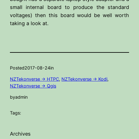
small internal board to produce the standard
voltages) then this board would be well worth
taking a look at.
Posted
2017-08-24
in
NZTekonverse -> HTPC
, 
NZTekonverse -> Kodi
, 
NZTekonverse -> Qgis
by
admin
Tags:
Archives