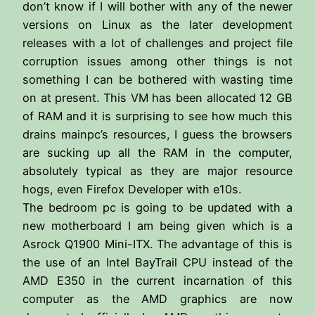
don’t know if I will bother with any of the newer
versions on Linux as the later development
releases with a lot of challenges and project file
corruption issues among other things is not
something I can be bothered with wasting time
on at present. This VM has been allocated 12 GB
of RAM and it is surprising to see how much this
drains mainpc’s resources, I guess the browsers
are sucking up all the RAM in the computer,
absolutely typical as they are major resource
hogs, even Firefox Developer with e10s.
The bedroom pc is going to be updated with a
new motherboard I am being given which is a
Asrock Q1900 Mini-ITX. The advantage of this is
the use of an Intel BayTrail CPU instead of the
AMD E350 in the current incarnation of this
computer as the AMD graphics are now