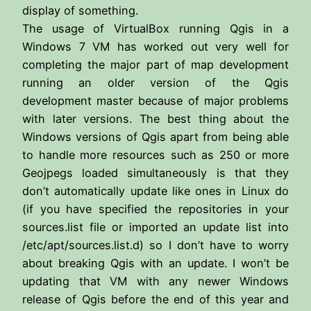
display of something.
The usage of VirtualBox running Qgis in a
Windows 7 VM has worked out very well for
completing the major part of map development
running an older version of the Qgis
development master because of major problems
with later versions. The best thing about the
Windows versions of Qgis apart from being able
to handle more resources such as 250 or more
Geojpegs loaded simultaneously is that they
don’t automatically update like ones in Linux do
(if you have specified the repositories in your
sources.list file or imported an update list into
/etc/apt/sources.list.d) so I don’t have to worry
about breaking Qgis with an update. I won’t be
updating that VM with any newer Windows
release of Qgis before the end of this year and