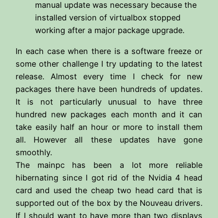
manual update was necessary because the
installed version of virtualbox stopped
working after a major package upgrade.
In each case when there is a software freeze or
some other challenge I try updating to the latest
release. Almost every time I check for new
packages there have been hundreds of updates.
It is not particularly unusual to have three
hundred new packages each month and it can
take easily half an hour or more to install them
all. However all these updates have gone
smoothly.
The mainpc has been a lot more reliable
hibernating since I got rid of the Nvidia 4 head
card and used the cheap two head card that is
supported out of the box by the Nouveau drivers.
If I should want to have more than two displays