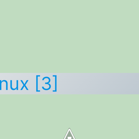
nux [3]