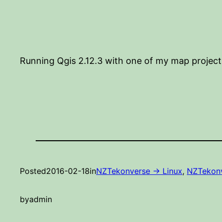
Running Qgis 2.12.3 with one of my map project
Posted
2016-02-18
in
NZTekonverse -> Linux
, 
NZTekonv
by
admin