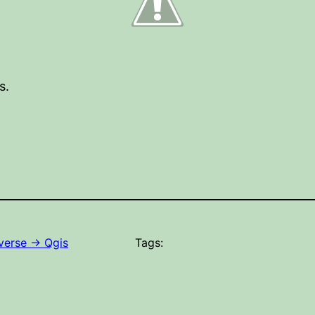
s.
erse -> Qgis
Tags: