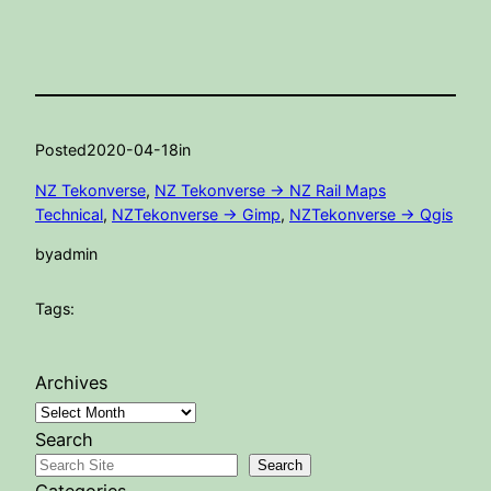
Posted
2020-04-18
in
NZ Tekonverse
, 
NZ Tekonverse -> NZ Rail Maps
Technical
, 
NZTekonverse -> Gimp
, 
NZTekonverse -> Qgis
by
admin
Tags:
Archives
Search
Search