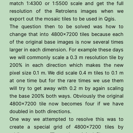
match 1:4300 or 1:5500 scale and get the full
resolution of the Retrolens images when we
export out the mosaic tiles to be used in Qgis.
The question then to be solved was how to
change that into 4800×7200 tiles because each
of the original base images is now several times
larger in each dimension. For example these days
we will commonly scale a 0.3 m resolution tile by
200% in each direction which makes the new
pixel size 0.1 m. We did scale 0.4 m tiles to 0.1 m
at one time but for the rare times we use them
will try to get away with 0.2 m by again scaling
the base 200% both ways. Obviously the original
4800×7200 tile now becomes four if we have
doubled in both directions.
One way we attempted to resolve this was to
create a special grid of 4800×7200 tiles by