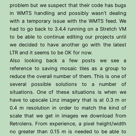
problem but we suspect that their code has bugs
in WMTS handling and possibly wasn’t dealing
with a temporary issue with the WMTS feed. We
had to go back to 3.4.4 running on a Stretch VM
to be able to continue editing our projects until
we decided to have another go with the latest
LTR and it seems to be OK for now.
Also looking back a few posts we see a
reference to saving mosaic tiles as a group to
reduce the overall number of them. This is one of
several possible solutions to a number of
situations. One of these situations is when we
have to upscale Linz imagery that is at 0.3 m or
0.4 m resolution in order to match the kind of
scale that we get in images we download from
Retrolens. From experience, a pixel height/width
no greater than 0.15 m is needed to be able to