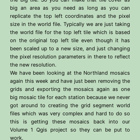
big an area as you need as long as you can
replicate the top left coordinates and the pixel
size in the world file. Typically we are just taking
the world file for the top left tile which is based
on the original top left tile even though it has
been scaled up to a new size, and just changing
the pixel resolution parameters in there to reflect
the new resolution.
We have been looking at the Northland mosaics
again this week and have just been removing the
grids and exporting the mosaics again as one
big mosaic tile for each station because we never
got around to creating the grid segment world
files which was very complex and hard to do so
this is getting these mosaics back into our
Volume 1 Qgis project so they can be put to
work.