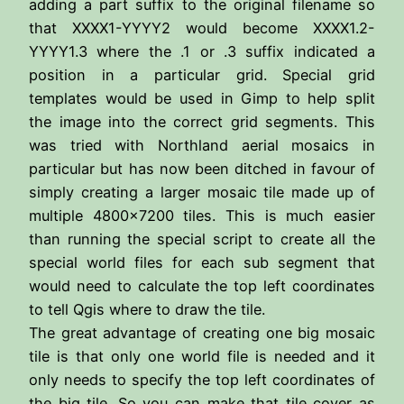
adding a part suffix to the original filename so
that XXXX1-YYYY2 would become XXXX1.2-
YYYY1.3 where the .1 or .3 suffix indicated a
position in a particular grid. Special grid
templates would be used in Gimp to help split
the image into the correct grid segments. This
was tried with Northland aerial mosaics in
particular but has now been ditched in favour of
simply creating a larger mosaic tile made up of
multiple 4800×7200 tiles. This is much easier
than running the special script to create all the
special world files for each sub segment that
would need to calculate the top left coordinates
to tell Qgis where to draw the tile.
The great advantage of creating one big mosaic
tile is that only one world file is needed and it
only needs to specify the top left coordinates of
the big tile. So you can make that tile cover as