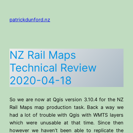
Skip
to
patrickdunford.nz
content
NZ Rail Maps
Technical Review
2020-04-18
So we are now at Qgis version 3.10.4 for the NZ
Rail Maps map production task. Back a way we
had a lot of trouble with Qgis with WMTS layers
which were unusable at that time. Since then
however we haven’t been able to replicate the