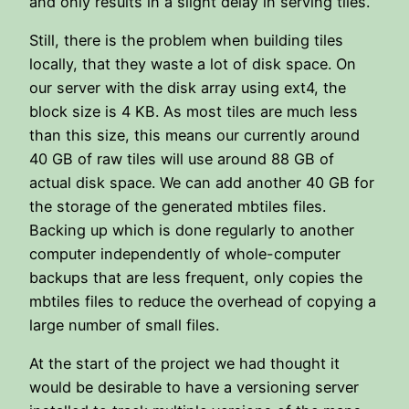
and only results in a slight delay in serving tiles.
Still, there is the problem when building tiles
locally, that they waste a lot of disk space. On
our server with the disk array using ext4, the
block size is 4 KB. As most tiles are much less
than this size, this means our currently around
40 GB of raw tiles will use around 88 GB of
actual disk space. We can add another 40 GB for
the storage of the generated mbtiles files.
Backing up which is done regularly to another
computer independently of whole-computer
backups that are less frequent, only copies the
mbtiles files to reduce the overhead of copying a
large number of small files.
At the start of the project we had thought it
would be desirable to have a versioning server