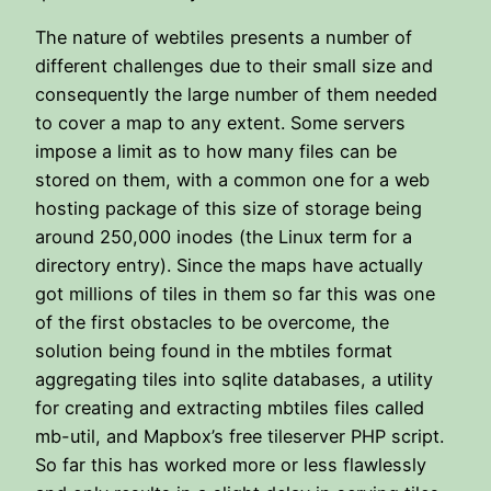
The nature of webtiles presents a number of
different challenges due to their small size and
consequently the large number of them needed
to cover a map to any extent. Some servers
impose a limit as to how many files can be
stored on them, with a common one for a web
hosting package of this size of storage being
around 250,000 inodes (the Linux term for a
directory entry). Since the maps have actually
got millions of tiles in them so far this was one
of the first obstacles to be overcome, the
solution being found in the mbtiles format
aggregating tiles into sqlite databases, a utility
for creating and extracting mbtiles files called
mb-util, and Mapbox’s free tileserver PHP script.
So far this has worked more or less flawlessly