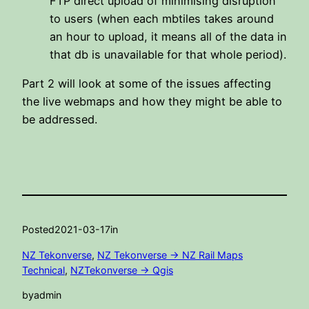
FTP direct upload of minimising disruption
to users (when each mbtiles takes around
an hour to upload, it means all of the data in
that db is unavailable for that whole period).
Part 2 will look at some of the issues affecting
the live webmaps and how they might be able to
be addressed.
Posted
2021-03-17
in
NZ Tekonverse
, 
NZ Tekonverse -> NZ Rail Maps
Technical
, 
NZTekonverse -> Qgis
by
admin