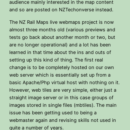
audience mainly interested in the map content
and so are posted on NZTechonverse instead.
The NZ Rail Maps live webmaps project is now
almost three months old (various previews and
tests go back about another month or two, but
are no longer operational) and a lot has been
learned in that time about the ins and outs of
setting up this kind of thing. The first real
change is to be completely hosted on our own
web server which is essentially set up from a
basic Apache/Php virtual host with nothing on it.
However, web tiles are very simple, either just a
straight image server or in this case groups of
images stored in single files (mbtiles). The main
issue has been getting used to being a
webmaster again and revising skills not used in
quite a number of years.