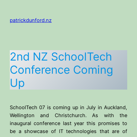
Skip
to
patrickdunford.nz
content
2nd NZ SchoolTech
Conference Coming
Up
SchoolTech 07 is coming up in July in Auckland,
Wellington and Christchurch. As with the
inaugural conference last year this promises to
be a showcase of IT technologies that are of