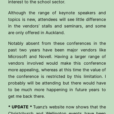
interest to the school sector.
Although the range of keynote speakers and
topics is new, attendees will see little difference
in the vendors’ stalls and seminars, and some
are only offered in Auckland.
Notably absent from these conferences in the
past two years have been major vendors like
Microsoft and Novell. Having a larger range of
vendors involved would make this conference
more appealing, whereas at this time the value of
the conference is restricted by this limitation. I
probably will be attending but there would have
to be much more happening in future years to
get me back there.
* UPDATE *
Tuanz’s website now shows that the
Christchurch and Wellington events have been