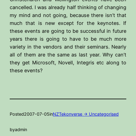
cancelled. I was already half thinking of changing
my mind and not going, because there isn’t that
much that is new except for the keynotes. If
these events are going to be successful in future
years there is going to have to be much more
variety in the vendors and their seminars. Nearly
all of them are the same as last year. Why can’t
they get Microsoft, Novell, Integris etc along to
these events?
Posted
2007-07-05
in
NZTekonverse -> Uncategorised
by
admin