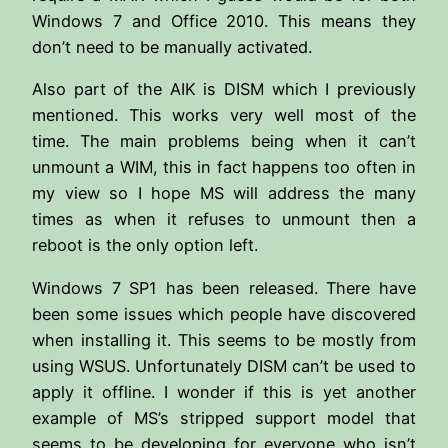
Windows 7 and Office 2010. This means they
don’t need to be manually activated.
Also part of the AIK is DISM which I previously
mentioned. This works very well most of the
time. The main problems being when it can’t
unmount a WIM, this in fact happens too often in
my view so I hope MS will address the many
times as when it refuses to unmount then a
reboot is the only option left.
Windows 7 SP1 has been released. There have
been some issues which people have discovered
when installing it. This seems to be mostly from
using WSUS. Unfortunately DISM can’t be used to
apply it offline. I wonder if this is yet another
example of MS’s stripped support model that
seems to be developing for everyone who isn’t