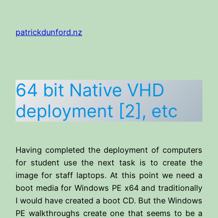
Skip
to
patrickdunford.nz
content
64 bit Native VHD
deployment [2], etc
Having completed the deployment of computers
for student use the next task is to create the
image for staff laptops. At this point we need a
boot media for Windows PE x64 and traditionally
I would have created a boot CD. But the Windows
PE walkthroughs create one that seems to be a