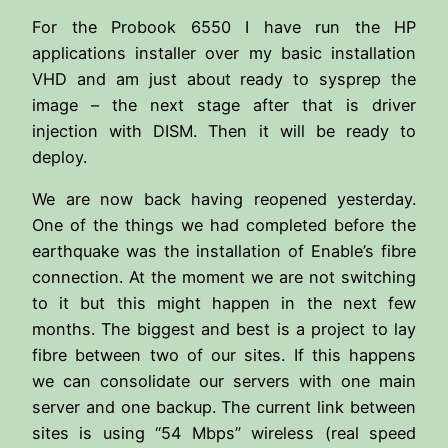
For the Probook 6550 I have run the HP
applications installer over my basic installation
VHD and am just about ready to sysprep the
image – the next stage after that is driver
injection with DISM. Then it will be ready to
deploy.
We are now back having reopened yesterday.
One of the things we had completed before the
earthquake was the installation of Enable’s fibre
connection. At the moment we are not switching
to it but this might happen in the next few
months. The biggest and best is a project to lay
fibre between two of our sites. If this happens
we can consolidate our servers with one main
server and one backup. The current link between
sites is using “54 Mbps” wireless (real speed