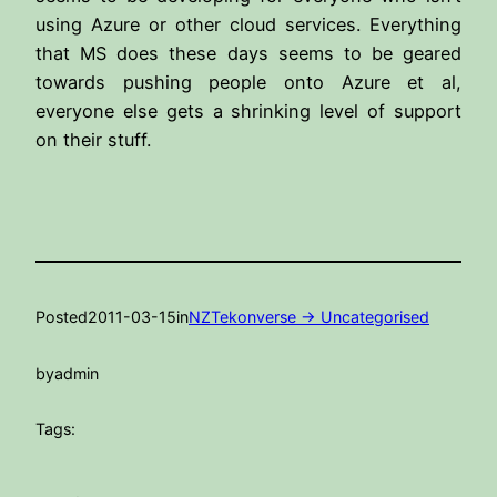
using Azure or other cloud services. Everything
that MS does these days seems to be geared
towards pushing people onto Azure et al,
everyone else gets a shrinking level of support
on their stuff.
Posted
2011-03-15
in
NZTekonverse -> Uncategorised
by
admin
Tags: