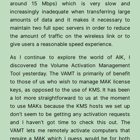
around 15 Mbps) which is very slow and
increasingly inadequate when transferring large
amounts of data and it makes it necessary to
maintain two full spec servers in order to reduce
the amount of traffic on the wireless link or to
give users a reasonable speed experience.
As I continue to explore the world of AIK, I
discovered the Volume Activation Management
Tool yesterday. The VAMT is primarily of benefit
to those of us who wish to manage MAK license
keys, as opposed to the use of KMS. It has been
a lot more straightforward to us at the moment
to use MAKs because the KMS hosts we set up
don’t seem to be getting any activation requests
and I haven’t got time to check this out. The
VAMT lets me remotely activate computers that
require a MAK which I guess would be for both