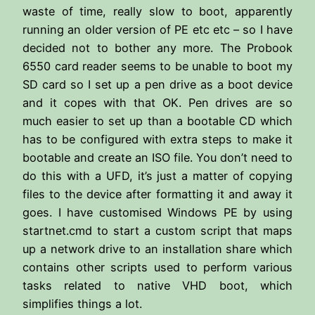
waste of time, really slow to boot, apparently
running an older version of PE etc etc – so I have
decided not to bother any more. The Probook
6550 card reader seems to be unable to boot my
SD card so I set up a pen drive as a boot device
and it copes with that OK. Pen drives are so
much easier to set up than a bootable CD which
has to be configured with extra steps to make it
bootable and create an ISO file. You don’t need to
do this with a UFD, it’s just a matter of copying
files to the device after formatting it and away it
goes. I have customised Windows PE by using
startnet.cmd to start a custom script that maps
up a network drive to an installation share which
contains other scripts used to perform various
tasks related to native VHD boot, which
simplifies things a lot.