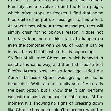
Primarily these revolve around the Flash plugin,
which often stops or freezes. I find that some
tabs quite often put up messages to this affect.
At other times without these messages, tabs will
simply crash for no obvious reason. It does not
take very long before this starts to happen on
even the computer with 24 GB of RAM; it can be
in as little as 12 tabs when this is happening.
So first of all I tried Chromium, which behaved in
exactly the same way, and then I started to test
Firefox Aurora. Now not so long ago I tried out
Aurora because Opera was giving me some
headaches. Well I am not totally sure if Aurora is
the best option but I know that it can perform
well with a massive number of tabs open. At the
moment it is showing no signs of breaking down
like Chrome has been. I don’t remember what the