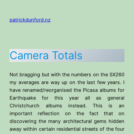
Skip
to
patrickdunford.nz
content
Camera Totals
Not bragging but with the numbers on the SX260
my averages are way up on the last few years. I
have renamed/reorganised the Picasa albums for
Earthquake for this year all as general
Christchurch albums instead. This is an
important reflection on the fact that on
discovering the many architectural gems hidden
away within certain residential streets of the four