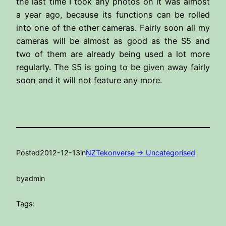
the last time I took any photos on it was almost
a year ago, because its functions can be rolled
into one of the other cameras. Fairly soon all my
cameras will be almost as good as the S5 and
two of them are already being used a lot more
regularly. The S5 is going to be given away fairly
soon and it will not feature any more.
Posted
2012-12-13
in
NZTekonverse -> Uncategorised
by
admin
Tags: