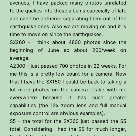
avenues, I have packed many photos unrelated
to the quakes into these albums especially of late
and can’t be bothered separating them out of the
earthquake ones. Also we are moving on and it is
time to move on since the earthquakes.
SX260 – I think about 4800 photos since the
beginning of June so about 200/week on
average.
A2300 – just passed 700 photos in 22 weeks. For
me this is a pretty low count for a camera. Now
that I have the SX150 I could be back to taking a
lot more photos on the camera I take with me
everywhere because it has such greater
capabilities (the 12x zoom lens and full manual
exposure control are obvious examples).
S5 – the total for the SX260 just passed the S5
total. Considering I had the S5 for much longer,