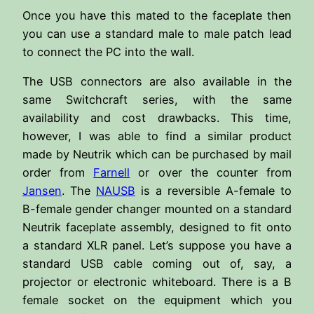
Once you have this mated to the faceplate then
you can use a standard male to male patch lead
to connect the PC into the wall.
The USB connectors are also available in the
same Switchcraft series, with the same
availability and cost drawbacks. This time,
however, I was able to find a similar product
made by Neutrik which can be purchased by mail
order from
Farnell
or over the counter from
Jansen
. The
NAUSB
is a reversible A-female to
B-female gender changer mounted on a standard
Neutrik faceplate assembly, designed to fit onto
a standard XLR panel. Let’s suppose you have a
standard USB cable coming out of, say, a
projector or electronic whiteboard. There is a B
female socket on the equipment which you