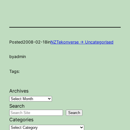
Posted
2008-02-18
in
NZTekonverse -> Uncategorised
by
admin
Tags:
Archives
Search
Search
Categories