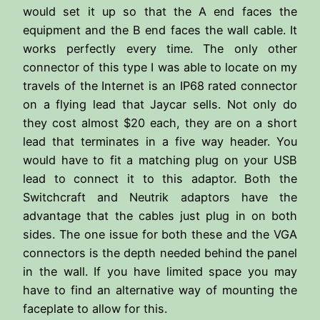
would set it up so that the A end faces the
equipment and the B end faces the wall cable. It
works perfectly every time. The only other
connector of this type I was able to locate on my
travels of the Internet is an IP68 rated connector
on a flying lead that Jaycar sells. Not only do
they cost almost $20 each, they are on a short
lead that terminates in a five way header. You
would have to fit a matching plug on your USB
lead to connect it to this adaptor. Both the
Switchcraft and Neutrik adaptors have the
advantage that the cables just plug in on both
sides. The one issue for both these and the VGA
connectors is the depth needed behind the panel
in the wall. If you have limited space you may
have to find an alternative way of mounting the
faceplate to allow for this.