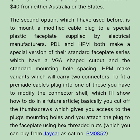
$40 from either Australia or the States.
The second option, which I have used before, is
to mount a modified cable plug to a special
plastic faceplate supplied by electrical
manufacturers. PDL and HPM both make a
special version of their standard faceplate series
which have a VGA shaped cutout and the
standard mounting hole spacing. HPM make
variants which will carry two connectors. To fit a
premade cable’s plug into one of these you have
to modify the connector shell, which I’ll show
how to do in a future article; basically you cut off
the thumbscrews which gives you access to the
plug’s mounting holes and you attach the plug to
the faceplate using hex threaded nuts (which you
can buy from
Jaycar
as cat no.
PM0852
).