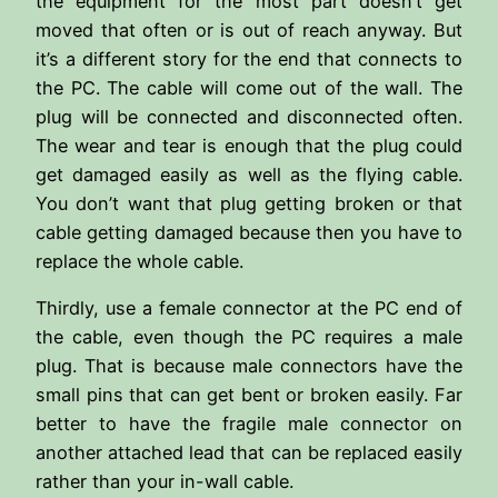
the equipment for the most part doesn’t get
moved that often or is out of reach anyway. But
it’s a different story for the end that connects to
the PC. The cable will come out of the wall. The
plug will be connected and disconnected often.
The wear and tear is enough that the plug could
get damaged easily as well as the flying cable.
You don’t want that plug getting broken or that
cable getting damaged because then you have to
replace the whole cable.
Thirdly, use a female connector at the PC end of
the cable, even though the PC requires a male
plug. That is because male connectors have the
small pins that can get bent or broken easily. Far
better to have the fragile male connector on
another attached lead that can be replaced easily
rather than your in-wall cable.