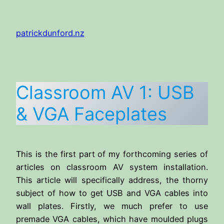
Skip
to
patrickdunford.nz
content
Classroom AV 1: USB
& VGA Faceplates
This is the first part of my forthcoming series of
articles on classroom AV system installation.
This article will specifically address, the thorny
subject of how to get USB and VGA cables into
wall plates. Firstly, we much prefer to use
premade VGA cables, which have moulded plugs