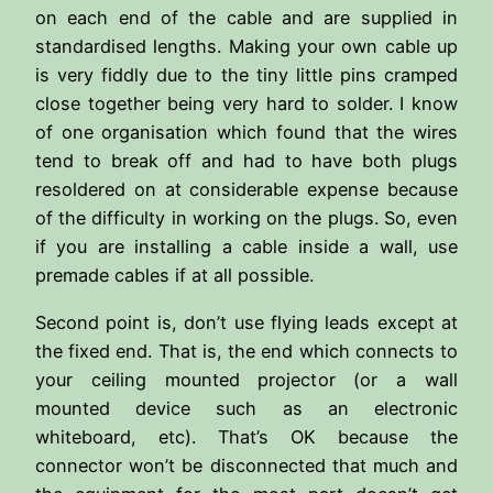
on each end of the cable and are supplied in
standardised lengths. Making your own cable up
is very fiddly due to the tiny little pins cramped
close together being very hard to solder. I know
of one organisation which found that the wires
tend to break off and had to have both plugs
resoldered on at considerable expense because
of the difficulty in working on the plugs. So, even
if you are installing a cable inside a wall, use
premade cables if at all possible.
Second point is, don’t use flying leads except at
the fixed end. That is, the end which connects to
your ceiling mounted projector (or a wall
mounted device such as an electronic
whiteboard, etc). That’s OK because the
connector won’t be disconnected that much and