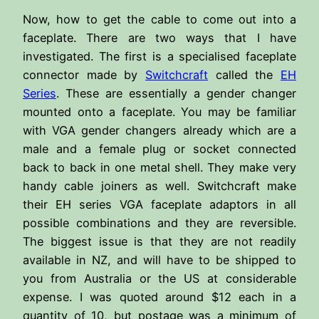
Now, how to get the cable to come out into a
faceplate. There are two ways that I have
investigated. The first is a specialised faceplate
connector made by
Switchcraft
called the
EH
Series
. These are essentially a gender changer
mounted onto a faceplate. You may be familiar
with VGA gender changers already which are a
male and a female plug or socket connected
back to back in one metal shell. They make very
handy cable joiners as well. Switchcraft make
their EH series VGA faceplate adaptors in all
possible combinations and they are reversible.
The biggest issue is that they are not readily
available in NZ, and will have to be shipped to
you from Australia or the US at considerable
expense. I was quoted around $12 each in a
quantity of 10, but postage was a minimum of