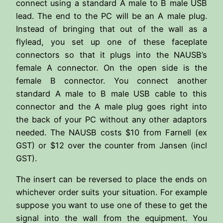
connect using a standard A male to B male USB
lead. The end to the PC will be an A male plug.
Instead of bringing that out of the wall as a
flylead, you set up one of these faceplate
connectors so that it plugs into the NAUSB’s
female A connector. On the open side is the
female B connector. You connect another
standard A male to B male USB cable to this
connector and the A male plug goes right into
the back of your PC without any other adaptors
needed. The NAUSB costs $10 from Farnell (ex
GST) or $12 over the counter from Jansen (incl
GST).
The insert can be reversed to place the ends on
whichever order suits your situation. For example
suppose you want to use one of these to get the
signal into the wall from the equipment. You