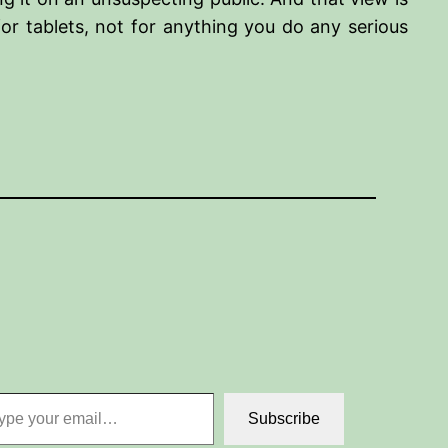
for tablets, not for anything you do any serious
 email…
Subscribe