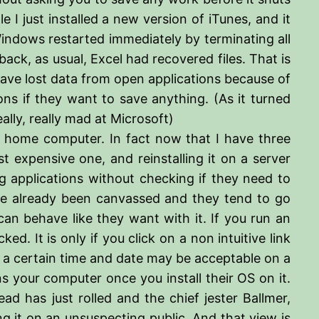
 I just installed a new version of iTunes, and it
 Windows restarted immediately by terminating all
ck, as usual, Excel had recovered files. That is
 have lost data from open applications because of
ions if they want to save anything. (As it turned
lly, really mad at Microsoft)
home computer. In fact now that I have three
expensive one, and reinstalling it on a server
ng applications without checking if they need to
ve already been canvassed and they tend to go
n behave like they want with it. If you run an
. It is only if you click on a non intuitive link
y a certain time and date may be acceptable on a
your computer once you install their OS on it.
d has just rolled and the chief jester Ballmer,
ng it on an unsuspecting public. And that view is