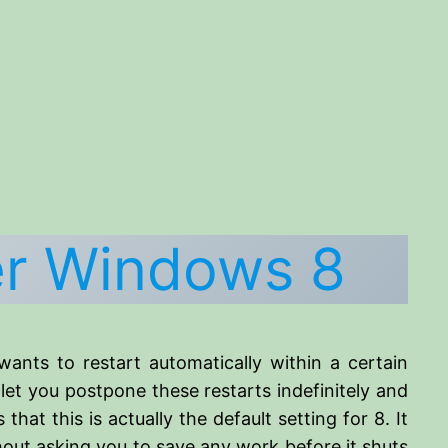
er Windows 8
ants to restart automatically within a certain
let you postpone these restarts indefinitely and
 that this is actually the default setting for 8. It
out asking you to save any work before it shuts