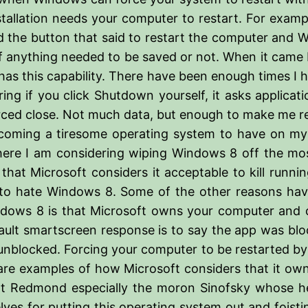
allation needs your computer to restart. For example
ked the button that said to restart the computer and
anything needed to be saved or not. When it came ba
on has this capability. There have been enough times I
ering if you click Shutdown yourself, it asks applicat
orced close. Not much data, but enough to make me rea
oming a tiresome operating system to have on my 
ere I am considering wiping Windows 8 off the most 
hat Microsoft considers it acceptable to kill runni
ng to hate Windows 8. Some of the other reasons ha
ndows 8 is that Microsoft owns your computer and ca
ult smartscreen response is to say the app was blocked
 unblocked. Forcing your computer to be restarted b
e examples of how Microsoft considers that it owns 
 at Redmond especially the moron Sinofsky whose hea
lves for putting this operating system out and foisti