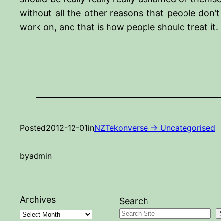
without all the other reasons that people don’t
work on, and that is how people should treat it.
Posted
2012-12-01
in
NZTekonverse -> Uncategorised
by
admin
Archives
Search