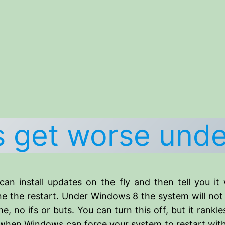
ts get worse und
 install updates on the fly and then tell you it w
ne the restart. Under Windows 8 the system will not 
, no ifs or buts. You can turn this off, but it rankles
 when Windows can force your system to restart with