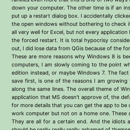
down your computer. The other time is if an inst
put up a restart dialog box. I accidentally clic
the open windows without bothering to check if 
all very well for Excel, but not every applicati
the forced restart. It is total hypocrisy consid
out, I did lose data from QGis because of the f
These are more reasons why Windows 8 is bec
computers, I am slowly coming to the point wh
edition instead, or maybe Windows 7. The fact t
save first, is one of the reasons I am growi
along the same lines. The overall theme of Wi
application that MS doesn’t approve of, the defa
for more details that you can get the app to be
work computer but not on a home one. These ar
They are all for a certain end. And the idiots
should be really really really ashamed of themse