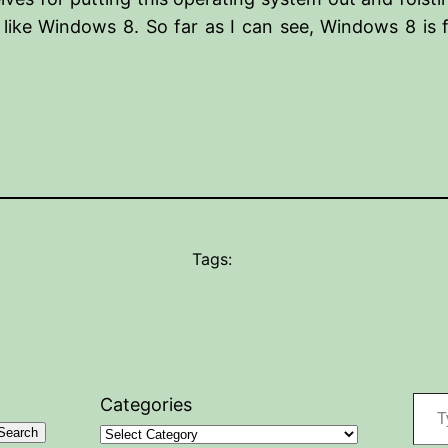
 like Windows 8. So far as I can see, Windows 8 is 
Tags:
Type your
Categories
Search