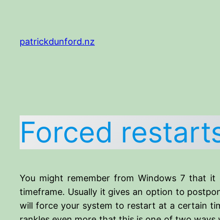
Skip
to
content
patrickdunford.nz
Forced restar
You might remember from Windows 7 that it can
timeframe. Usually it gives an option to postpo
will force your system to restart at a certain time
rankles even more that this is one of two ways