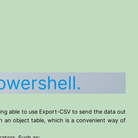
owershell.
eing able to use Export-CSV to send the data out
th an object table, which is a convenient way of
rators. Such as: