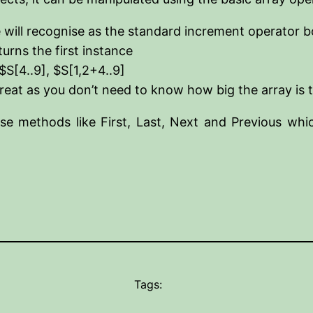
 will recognise as the standard increment operator
turns the first instance
$S[4..9], $S[1,2+4..9]
great as you don’t need to know how big the array is t
se methods like First, Last, Next and Previous whic
Tags: