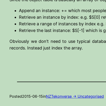
Append an instance: += which most people
Retrieve an instance by index: e.g. $S[0] re
Retrieve a range of instances by index e.g. 
Retrieve the last instance: $S[-1] which is 
Obviously we don’t need to use typical databa
records. Instead just index the array.
Posted
2015-06-15
in
NZTekonverse -> Uncategorised