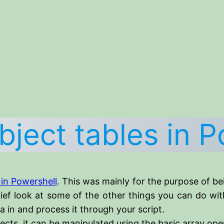
bject tables in P
 in Powershell
. This was mainly for the purpose of b
rief look at some of the other things you can do wi
 in and process it through your script.
bjects, it can be manipulated using the basic array ope