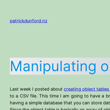
Skip
to
content
patrickdunford.nz
Manipulating o
Last week I posted about
creating object tables
to a CSV file. This time I am going to have a b
having a simple database that you can store data
Since the object table is basically an array of o