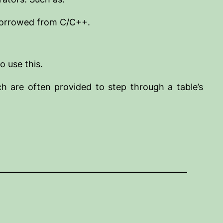
 borrowed from C/C++.
o use this.
h are often provided to step through a table’s