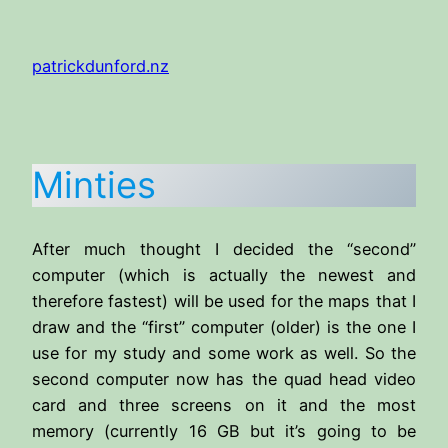
Skip
to
patrickdunford.nz
content
Minties
After much thought I decided the “second”
computer (which is actually the newest and
therefore fastest) will be used for the maps that I
draw and the “first” computer (older) is the one I
use for my study and some work as well. So the
second computer now has the quad head video
card and three screens on it and the most
memory (currently 16 GB but it’s going to be