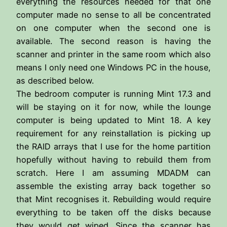
everything the resources needed for that one
computer made no sense to all be concentrated
on one computer when the second one is
available. The second reason is having the
scanner and printer in the same room which also
means I only need one Windows PC in the house,
as described below.
The bedroom computer is running Mint 17.3 and
will be staying on it for now, while the lounge
computer is being updated to Mint 18. A key
requirement for any reinstallation is picking up
the RAID arrays that I use for the home partition
hopefully without having to rebuild them from
scratch. Here I am assuming MDADM can
assemble the existing array back together so
that Mint recognises it. Rebuilding would require
everything to be taken off the disks because
they would get wiped. Since the scanner has