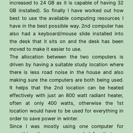
increased to 24 GB as it is capable of having 32
GB installed). So finally I have worked out how
best to use the available computing resources I
have in the best possible way. 2nd computer has
also had a keyboard/mouse slide installed into
the desk that it sits on and the desk has been
moved to make it easier to use.
The allocation between the two computers is
driven by having a suitable study location where
there is less road noise in the house and also
making sure the computers are both being used.
It helps that the 2nd location can be heated
effectively with just an 800 watt radiant heater,
often at only 400 watts, otherwise the 1st
location would have to be used for everything in
order to save power in winter.
Since I was mostly using one computer for