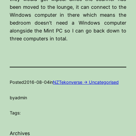
been moved to the lounge, it can connect to the
Windows computer in there which means the
bedroom doesn’t need a Windows computer
alongside the Mint PC so I can go back down to
three computers in total.
Posted
2016-08-04
in
NZTekonverse -> Uncategorised
by
admin
Tags:
Archives