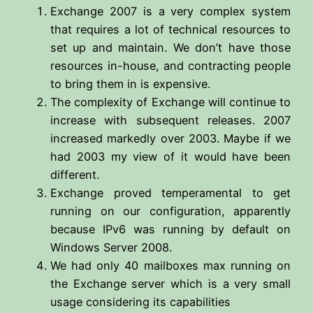
Exchange 2007 is a very complex system
that requires a lot of technical resources to
set up and maintain. We don’t have those
resources in-house, and contracting people
to bring them in is expensive.
The complexity of Exchange will continue to
increase with subsequent releases. 2007
increased markedly over 2003. Maybe if we
had 2003 my view of it would have been
different.
Exchange proved temperamental to get
running on our configuration, apparently
because IPv6 was running by default on
Windows Server 2008.
We had only 40 mailboxes max running on
the Exchange server which is a very small
usage considering its capabilities