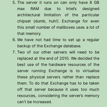
The server it runs on can only have 8 GB
max RAM due to Intel’s designed
architectural limitation of the particular
chipset (dumb, huh!). Exchange for even
this small number of mailboxes uses a lot of
that memory.
We have not had time to set up a regular
backup of the Exchange database.
Two of our other servers will need to be
replaced at the end of 2010. We decided the
best use of the hardware resources of the
server running Exchange is to virtualise
these physical servers rather than replace
them. To do that Exchange has to be taken
off that server because it uses too much
resources, considering the server’s memory
can’t be increased.