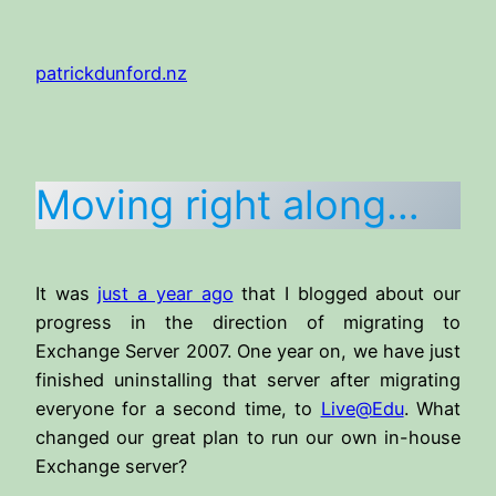
Skip
to
patrickdunford.nz
content
Moving right along…
It was
just a year ago
that I blogged about our
progress in the direction of migrating to
Exchange Server 2007. One year on, we have just
finished uninstalling that server after migrating
everyone for a second time, to
Live@Edu
. What
changed our great plan to run our own in-house
Exchange server?