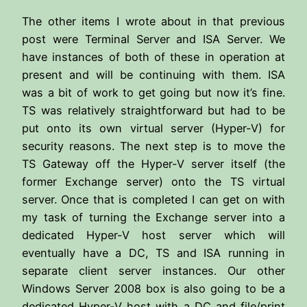
The other items I wrote about in that previous
post were Terminal Server and ISA Server. We
have instances of both of these in operation at
present and will be continuing with them. ISA
was a bit of work to get going but now it’s fine.
TS was relatively straightforward but had to be
put onto its own virtual server (Hyper-V) for
security reasons. The next step is to move the
TS Gateway off the Hyper-V server itself (the
former Exchange server) onto the TS virtual
server. Once that is completed I can get on with
my task of turning the Exchange server into a
dedicated Hyper-V host server which will
eventually have a DC, TS and ISA running in
separate client server instances. Our other
Windows Server 2008 box is also going to be a
dedicated Hyper-V host with a DC and file/print