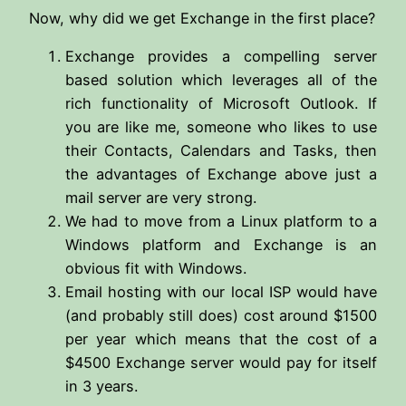
Now, why did we get Exchange in the first place?
Exchange provides a compelling server
based solution which leverages all of the
rich functionality of Microsoft Outlook. If
you are like me, someone who likes to use
their Contacts, Calendars and Tasks, then
the advantages of Exchange above just a
mail server are very strong.
We had to move from a Linux platform to a
Windows platform and Exchange is an
obvious fit with Windows.
Email hosting with our local ISP would have
(and probably still does) cost around $1500
per year which means that the cost of a
$4500 Exchange server would pay for itself
in 3 years.