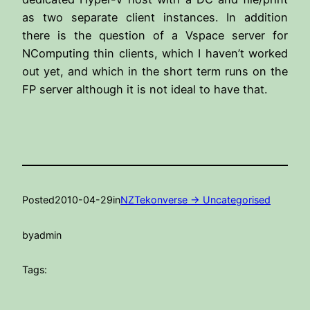
as two separate client instances. In addition
there is the question of a Vspace server for
NComputing thin clients, which I haven’t worked
out yet, and which in the short term runs on the
FP server although it is not ideal to have that.
Posted
2010-04-29
in
NZTekonverse -> Uncategorised
by
admin
Tags: