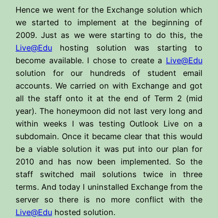
Hence we went for the Exchange solution which
we started to implement at the beginning of
2009. Just as we were starting to do this, the
Live@Edu
hosting solution was starting to
become available. I chose to create a
Live@Edu
solution for our hundreds of student email
accounts. We carried on with Exchange and got
all the staff onto it at the end of Term 2 (mid
year). The honeymoon did not last very long and
within weeks I was testing Outlook Live on a
subdomain. Once it became clear that this would
be a viable solution it was put into our plan for
2010 and has now been implemented. So the
staff switched mail solutions twice in three
terms. And today I uninstalled Exchange from the
server so there is no more conflict with the
Live@Edu
hosted solution.