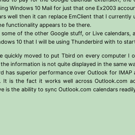
 Windows 10 Mail for just that one Ex2003 account tha
rs well then it can replace EmClient that I currently 
he functionality appears to be there.
les some of the other Google stuff, or Live calendars,
dows 10 that I will be using Thunderbird with to star
ve quickly moved to put Tbird on every computer I o
h the information is not quite displayed in the same 
Tbird has superior performance over Outlook for IMAP 
 It is the fact it works well across Outlook.com a
 is the ability to sync Outlook.com calendars readily 