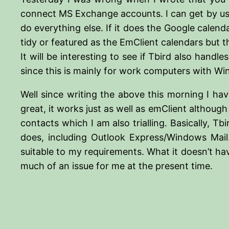
connect MS Exchange accounts. I can get by using
do everything else. If it does the Google calenda
tidy or featured as the EmClient calendars but t
It will be interesting to see if Tbird also hand
since this is mainly for work computers with Win
Well since writing the above this morning I ha
great, it works just as well as emClient althoug
contacts which I am also trialling. Basically, 
does, including Outlook Express/Windows Mail.
suitable to my requirements. What it doesn’t have
much of an issue for me at the present time.