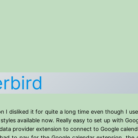
rbird
n I disliked it for quite a long time even though I use
e styles available now. Really easy to set up with G
Gdata provider extension to connect to Google calend
ad to pay for the Google calendar extension, the o