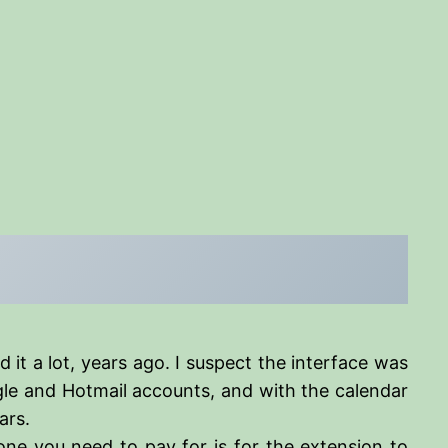
d it a lot, years ago. I suspect the interface was
oogle and Hotmail accounts, and with the calendar
ars.
ne you need to pay for is for the extension to