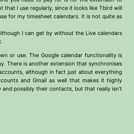
t I use regularly, since it looks like Tbird will
use for my timesheet calendars. It is not quite as
 although I can get by without the Live calendars
t.
wn or use. The Google calendar functionality is
way. There is another extension that synchronises
accounts, although in fact just about everything
ccounts and Gmail as well that makes it highly
and possibly their contacts, but that really isn’t