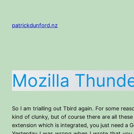
Skip
to
content
patrickdunford.nz
Mozilla Thunde
So I am trialling out Tbird again. For some reaso
kind of clunky, but of course there are all thes
extension which is integrated, you just need a 
Yesterday I was wrong when I wrote that you h