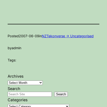
Posted
2007-06-09
in
NZTekonverse -> Uncategorised
by
admin
Tags:
Archives
Search
Search
Categories