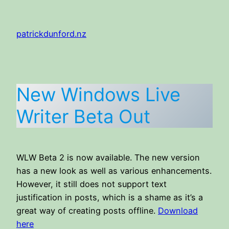
Skip
to
patrickdunford.nz
content
New Windows Live
Writer Beta Out
WLW Beta 2 is now available. The new version
has a new look as well as various enhancements.
However, it still does not support text
justification in posts, which is a shame as it’s a
great way of creating posts offline.
Download
here