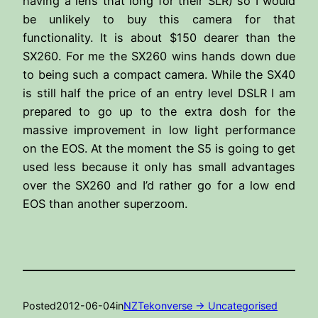
having a lens that long for their SLR) so I would
be unlikely to buy this camera for that
functionality. It is about $150 dearer than the
SX260. For me the SX260 wins hands down due
to being such a compact camera. While the SX40
is still half the price of an entry level DSLR I am
prepared to go up to the extra dosh for the
massive improvement in low light performance
on the EOS. At the moment the S5 is going to get
used less because it only has small advantages
over the SX260 and I’d rather go for a low end
EOS than another superzoom.
Posted
2012-06-04
in
NZTekonverse -> Uncategorised