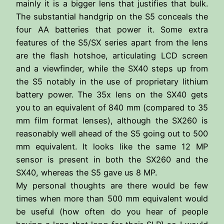
mainly it is a bigger lens that justifies that bulk.
The substantial handgrip on the S5 conceals the
four AA batteries that power it. Some extra
features of the S5/SX series apart from the lens
are the flash hotshoe, articulating LCD screen
and a viewfinder, while the SX40 steps up from
the S5 notably in the use of proprietary lithium
battery power. The 35x lens on the SX40 gets
you to an equivalent of 840 mm (compared to 35
mm film format lenses), although the SX260 is
reasonably well ahead of the S5 going out to 500
mm equivalent. It looks like the same 12 MP
sensor is present in both the SX260 and the
SX40, whereas the S5 gave us 8 MP.
My personal thoughts are there would be few
times when more than 500 mm equivalent would
be useful (how often do you hear of people