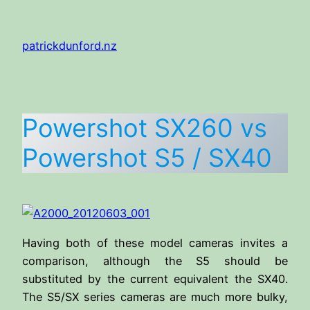
Skip
to
patrickdunford.nz
content
Powershot SX260 vs
Powershot S5 / SX40
Having both of these model cameras invites a
comparison, although the S5 should be
substituted by the current equivalent the SX40.
The S5/SX series cameras are much more bulky,