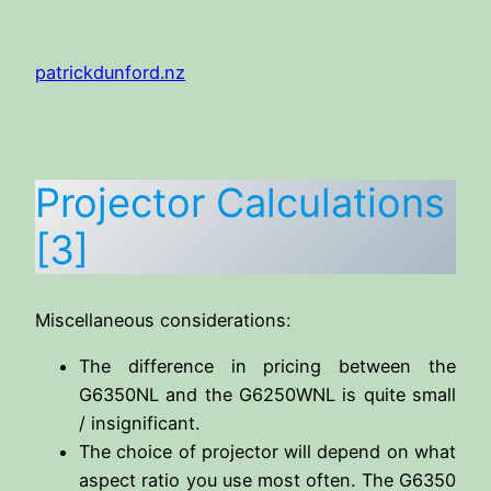
Skip
to
patrickdunford.nz
content
Projector Calculations
[3]
Miscellaneous considerations:
The difference in pricing between the
G6350NL and the G6250WNL is quite small
/ insignificant.
The choice of projector will depend on what
aspect ratio you use most often. The G6350