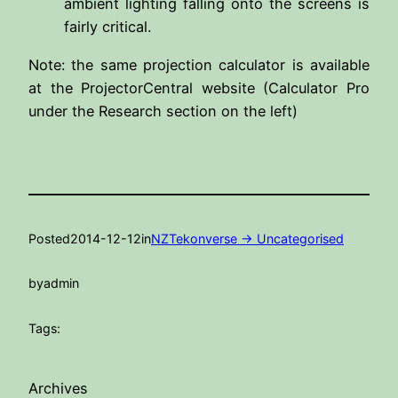
ambient lighting falling onto the screens is
fairly critical.
Note: the same projection calculator is available
at the ProjectorCentral website (Calculator Pro
under the Research section on the left)
Posted
2014-12-12
in
NZTekonverse -> Uncategorised
by
admin
Tags:
Archives