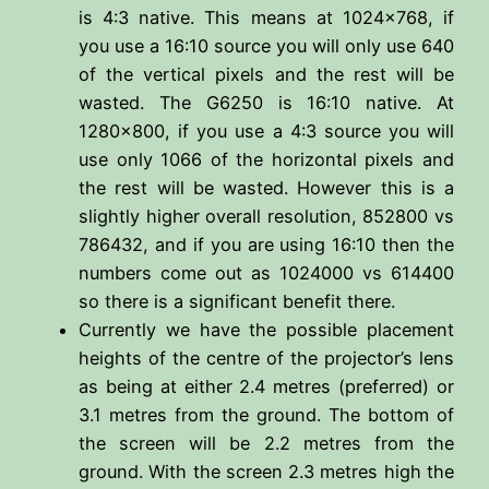
is 4:3 native. This means at 1024×768, if
you use a 16:10 source you will only use 640
of the vertical pixels and the rest will be
wasted. The G6250 is 16:10 native. At
1280×800, if you use a 4:3 source you will
use only 1066 of the horizontal pixels and
the rest will be wasted. However this is a
slightly higher overall resolution, 852800 vs
786432, and if you are using 16:10 then the
numbers come out as 1024000 vs 614400
so there is a significant benefit there.
Currently we have the possible placement
heights of the centre of the projector’s lens
as being at either 2.4 metres (preferred) or
3.1 metres from the ground. The bottom of
the screen will be 2.2 metres from the
ground. With the screen 2.3 metres high the