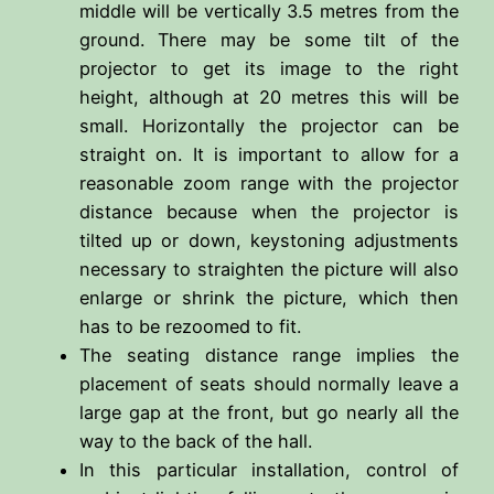
middle will be vertically 3.5 metres from the
ground. There may be some tilt of the
projector to get its image to the right
height, although at 20 metres this will be
small. Horizontally the projector can be
straight on. It is important to allow for a
reasonable zoom range with the projector
distance because when the projector is
tilted up or down, keystoning adjustments
necessary to straighten the picture will also
enlarge or shrink the picture, which then
has to be rezoomed to fit.
The seating distance range implies the
placement of seats should normally leave a
large gap at the front, but go nearly all the
way to the back of the hall.
In this particular installation, control of