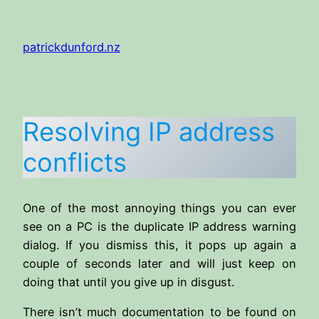
Skip
to
patrickdunford.nz
content
Resolving IP address
conflicts
One of the most annoying things you can ever
see on a PC is the duplicate IP address warning
dialog. If you dismiss this, it pops up again a
couple of seconds later and will just keep on
doing that until you give up in disgust.
There isn’t much documentation to be found on