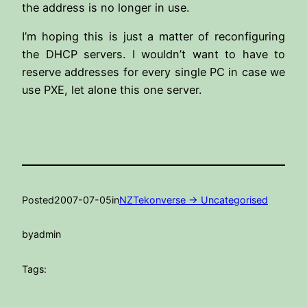
the address is no longer in use.
I’m hoping this is just a matter of reconfiguring
the DHCP servers. I wouldn’t want to have to
reserve addresses for every single PC in case we
use PXE, let alone this one server.
Posted
2007-07-05
in
NZTekonverse -> Uncategorised
by
admin
Tags: