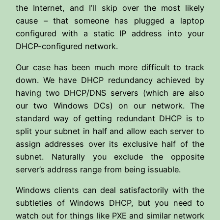
the Internet, and I’ll skip over the most likely
cause – that someone has plugged a laptop
configured with a static IP address into your
DHCP-configured network.
Our case has been much more difficult to track
down. We have DHCP redundancy achieved by
having two DHCP/DNS servers (which are also
our two Windows DCs) on our network. The
standard way of getting redundant DHCP is to
split your subnet in half and allow each server to
assign addresses over its exclusive half of the
subnet. Naturally you exclude the opposite
server’s address range from being issuable.
Windows clients can deal satisfactorily with the
subtleties of Windows DHCP, but you need to
watch out for things like PXE and similar network