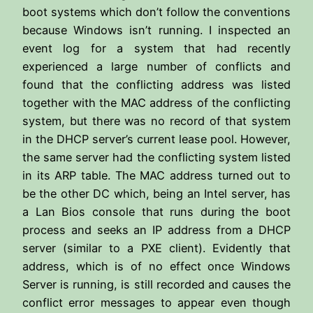
boot systems which don’t follow the conventions
because Windows isn’t running. I inspected an
event log for a system that had recently
experienced a large number of conflicts and
found that the conflicting address was listed
together with the MAC address of the conflicting
system, but there was no record of that system
in the DHCP server’s current lease pool. However,
the same server had the conflicting system listed
in its ARP table. The MAC address turned out to
be the other DC which, being an Intel server, has
a Lan Bios console that runs during the boot
process and seeks an IP address from a DHCP
server (similar to a PXE client). Evidently that
address, which is of no effect once Windows
Server is running, is still recorded and causes the
conflict error messages to appear even though