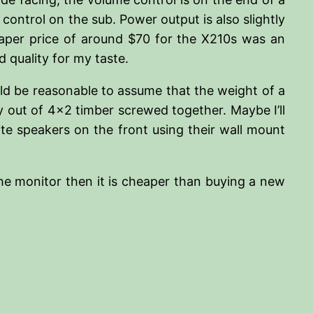
 control on the sub. Power output is also slightly
eaper price of around $70 for the X210s was an
 quality for my taste.
uld be reasonable to assume that the weight of a
 out of 4×2 timber screwed together. Maybe I’ll
llite speakers on the front using their wall mount
the monitor then it is cheaper than buying a new