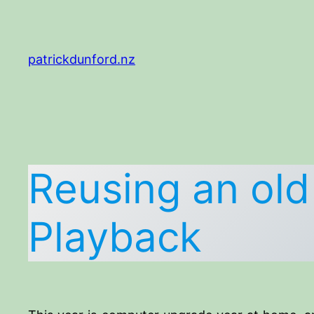
Skip
to
content
patrickdunford.nz
Reusing an ol
Playback