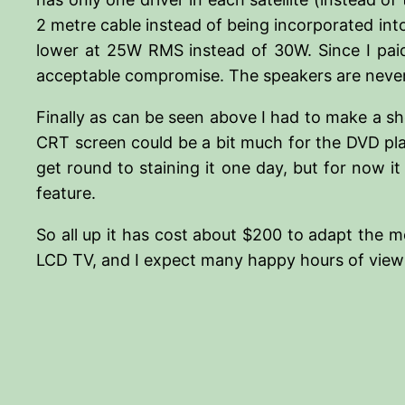
2 metre cable instead of being incorporated into 
lower at 25W RMS instead of 30W. Since I paid
acceptable compromise. The speakers are neverth
Finally as can be seen above I had to make a sh
CRT screen could be a bit much for the DVD pla
get round to staining it one day, but for now it 
feature.
So all up it has cost about $200 to adapt the m
LCD TV, and I expect many happy hours of viewi