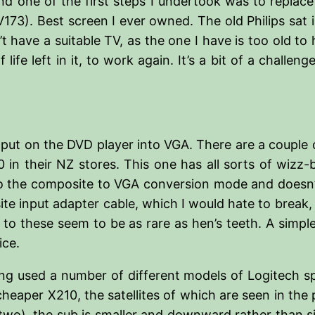
d one of the first steps I undertook was to replace
73). Best screen I ever owned. The old Philips sat i
 have a suitable TV, as the one I have is too old t
 life left in it, to work again. It’s a bit of a chall
put on the DVD player into VGA. There are a couple o
in their NZ stores. This one has all sorts of wizz-
nto the composite to VGA conversion mode and doesn’t
ite input adapter cable, which I would hate to break, 
o these seem to be as rare as hen’s teeth. A simpler
ice.
ing used a number of different models of Logitech sp
heaper X210, the satellites of which are seen in th
f two), the sub is smaller and downward rather than s