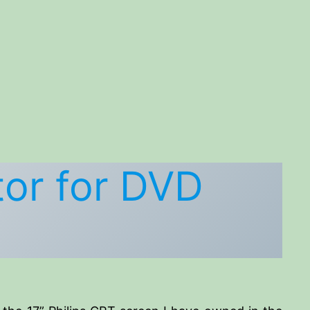
or for DVD