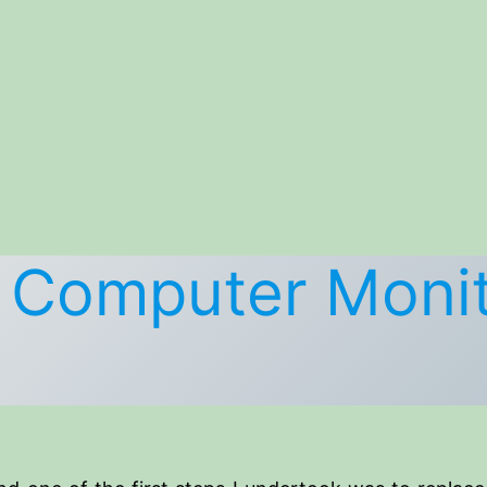
d Computer Monit