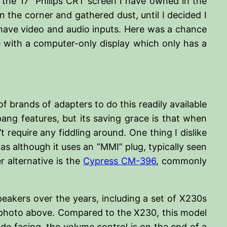
 the 17” Philips CRT screen I have owned in the
n the corner and gathered dust, until I decided I
o have video and audio inputs. Here was a chance
enge with a computer-only display which only has a
f brands of adapters to do this readily available
bang features, but its saving grace is that when
 require any fiddling around. One thing I dislike
as although it uses an “MMI” plug, typically seen
 alternative is the
Cypress CM-396
, commonly
eakers over the years, including a set of X230s
e photo above. Compared to the X230, this model
ide facing, the volume control is on the end of a