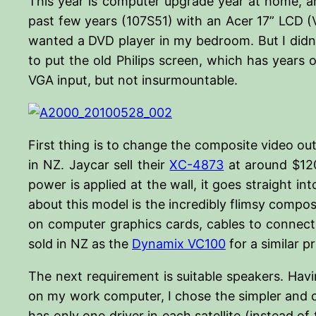
This year is computer upgrade year at home, an
past few years (107S51) with an Acer 17” LCD (V1
wanted a DVD player in my bedroom. But I didn’t
to put the old Philips screen, which has years of
VGA input, but not insurmountable.
First thing is to change the composite video out
in NZ. Jaycar sell their
XC-4873
at around $120 
power is applied at the wall, it goes straight i
about this model is the incredibly flimsy compos
on computer graphics cards, cables to connect t
sold in NZ as the
Dynamix VC100
for a similar pr
The next requirement is suitable speakers. Hav
on my work computer, I chose the simpler and c
has only one driver in each satellite (instead o