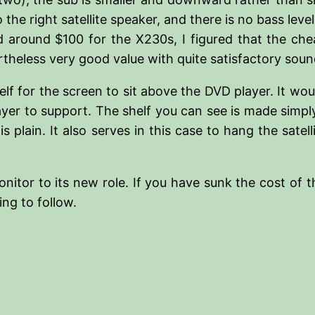
the right satellite speaker, and there is no bass level
 around $100 for the X230s, I figured that the ch
eless very good value with quite satisfactory sound
elf for the screen to sit above the DVD player. It wo
yer to support. The shelf you can see is made simply
is plain. It also serves in this case to hang the sate
onitor to its new role. If you have sunk the cost of 
ng to follow.