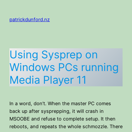
Skip
to
patrickdunford.nz
content
Using Sysprep on
Windows PCs running
Media Player 11
In a word, don’t. When the master PC comes
back up after sysprepping, it will crash in
MSOOBE and refuse to complete setup. It then
reboots, and repeats the whole schmozzle. There