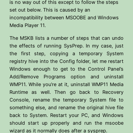
is no way out of this except to follow the steps
set out below. This is caused by an
incompatibility between MSOOBE and Windows
Media Player 11.
The MSKB lists a number of steps that can undo
the effects of running SysPrep. In my case, just
the first step, copying a temporary System
registry hive into the Config folder, let me restart
Windows enough to get to the Control Panel’s
Add/Remove Programs option and uninstall
WMP11. While you’re at it, uninstall WMP11 Media
Runtime as well. Then go back to Recovery
Console, rename the temporary System file to
something else, and rename the original hive file
back to System. Restart your PC, and Windows
should start up properly and run the msoobe
wizard as it normally does after a sysprep.