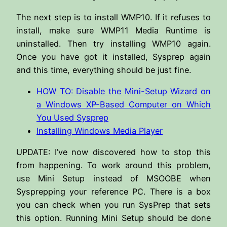
The next step is to install WMP10. If it refuses to
install, make sure WMP11 Media Runtime is
uninstalled. Then try installing WMP10 again.
Once you have got it installed, Sysprep again
and this time, everything should be just fine.
HOW TO: Disable the Mini-Setup Wizard on
a Windows XP-Based Computer on Which
You Used Sysprep
Installing Windows Media Player
UPDATE: I’ve now discovered how to stop this
from happening. To work around this problem,
use Mini Setup instead of MSOOBE when
Sysprepping your reference PC. There is a box
you can check when you run SysPrep that sets
this option. Running Mini Setup should be done