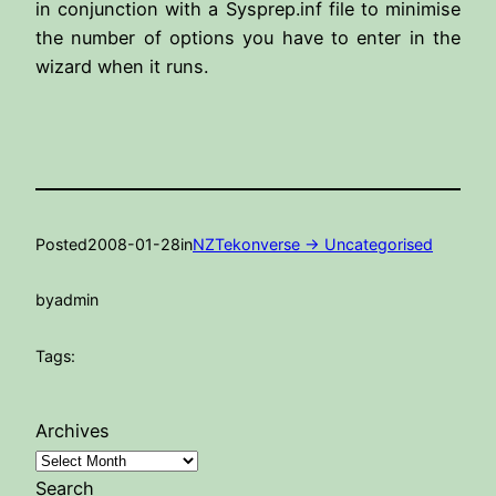
in conjunction with a Sysprep.inf file to minimise
the number of options you have to enter in the
wizard when it runs.
Posted
2008-01-28
in
NZTekonverse -> Uncategorised
by
admin
Tags:
Archives
Search