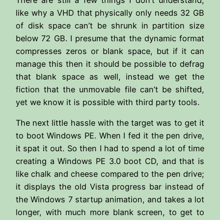
like why a VHD that physically only needs 32 GB
of disk space can’t be shrunk in partition size
below 72 GB. I presume that the dynamic format
compresses zeros or blank space, but if it can
manage this then it should be possible to defrag
that blank space as well, instead we get the
fiction that the unmovable file can’t be shifted,
yet we know it is possible with third party tools.
The next little hassle with the target was to get it
to boot Windows PE. When I fed it the pen drive,
it spat it out. So then I had to spend a lot of time
creating a Windows PE 3.0 boot CD, and that is
like chalk and cheese compared to the pen drive;
it displays the old Vista progress bar instead of
the Windows 7 startup animation, and takes a lot
longer, with much more blank screen, to get to