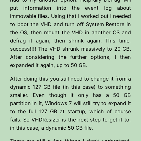
put information into the event log about
immovable files. Using that I worked out I needed
to boot the VHD and turn off System Restore in
the OS, then mount the VHD in another OS and
defrag it again, then shrink again. This time,
success!!!! The VHD shrunk massively to 20 GB.
After considering the further options, I then
expanded it again, up to 50 GB.
After doing this you still need to change it from a
dynamic 127 GB file (in this case) to something
smaller. Even though it only has a 50 GB
partition in it, Windows 7 will still try to expand it
to the full 127 GB at startup, which of course
fails. So VHDResizer is the next step to get it to,
in this case, a dynamic 50 GB file.
There are still a few things I don’t understand,