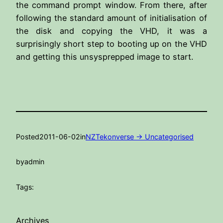
the command prompt window. From there, after
following the standard amount of initialisation of
the disk and copying the VHD, it was a
surprisingly short step to booting up on the VHD
and getting this unsysprepped image to start.
Posted
2011-06-02
in
NZTekonverse -> Uncategorised
by
admin
Tags:
Archives