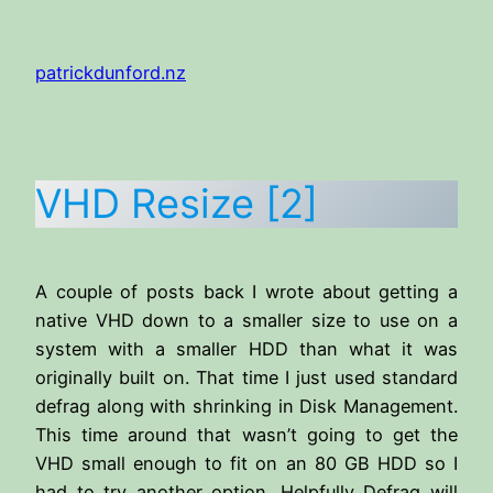
Skip
to
patrickdunford.nz
content
VHD Resize [2]
A couple of posts back I wrote about getting a
native VHD down to a smaller size to use on a
system with a smaller HDD than what it was
originally built on. That time I just used standard
defrag along with shrinking in Disk Management.
This time around that wasn’t going to get the
VHD small enough to fit on an 80 GB HDD so I
had to try another option. Helpfully Defrag will