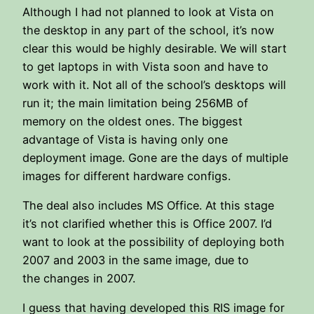
Although I had not planned to look at Vista on
the desktop in any part of the school, it’s now
clear this would be highly desirable. We will start
to get laptops in with Vista soon and have to
work with it. Not all of the school’s desktops will
run it; the main limitation being 256MB of
memory on the oldest ones. The biggest
advantage of Vista is having only one
deployment image. Gone are the days of multiple
images for different hardware configs.
The deal also includes MS Office. At this stage
it’s not clarified whether this is Office 2007. I’d
want to look at the possibility of deploying both
2007 and 2003 in the same image, due to
the changes in 2007.
I guess that having developed this RIS image for