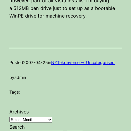
however, part of all Vista installs. I’m buying
a 512MB pen drive just to set up as a bootable
WinPE drive for machine recovery.
Posted
2007-04-25
in
NZTekonverse -> Uncategorised
by
admin
Tags:
Archives
Search