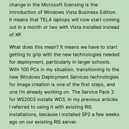
change in the Microsoft licensing is the
introduction of Windows Vista Business Edition.
It means that TELA laptops will now start coming
out in a month or two with Vista installed instead
of XP.
What does this mean? It means we have to start
getting to grip with the new technologies needed
for deployment, particularly in larger schools.
With 100 PCs in my situation, transitioning to the
new Windows Deployment Services technologies
for image creation is one of the first steps, and
one I’m already working on. The Service Pack 2
for WS2003 installs WDS. In my previous articles
I referred to using it with existing RIS
installations, because I installed SP2 a few weeks
ago on our existing RIS server.