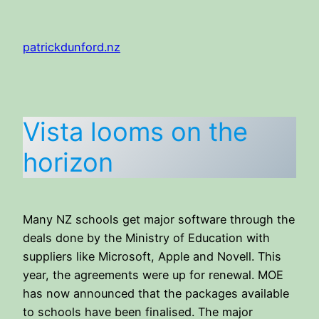
Skip
to
patrickdunford.nz
content
Vista looms on the
horizon
Many NZ schools get major software through the
deals done by the Ministry of Education with
suppliers like Microsoft, Apple and Novell. This
year, the agreements were up for renewal. MOE
has now announced that the packages available
to schools have been finalised. The major