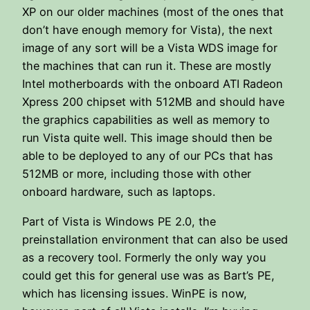
XP on our older machines (most of the ones that
don’t have enough memory for Vista), the next
image of any sort will be a Vista WDS image for
the machines that can run it. These are mostly
Intel motherboards with the onboard ATI Radeon
Xpress 200 chipset with 512MB and should have
the graphics capabilities as well as memory to
run Vista quite well. This image should then be
able to be deployed to any of our PCs that has
512MB or more, including those with other
onboard hardware, such as laptops.
Part of Vista is Windows PE 2.0, the
preinstallation environment that can also be used
as a recovery tool. Formerly the only way you
could get this for general use was as Bart’s PE,
which has licensing issues. WinPE is now,