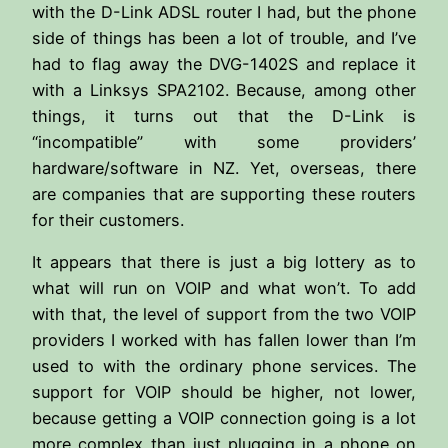
with the D-Link ADSL router I had, but the phone
side of things has been a lot of trouble, and I’ve
had to flag away the DVG-1402S and replace it
with a Linksys SPA2102. Because, among other
things, it turns out that the D-Link is
“incompatible” with some providers’
hardware/software in NZ. Yet, overseas, there
are companies that are supporting these routers
for their customers.
It appears that there is just a big lottery as to
what will run on VOIP and what won’t. To add
with that, the level of support from the two VOIP
providers I worked with has fallen lower than I’m
used to with the ordinary phone services. The
support for VOIP should be higher, not lower,
because getting a VOIP connection going is a lot
more complex than just plugging in a phone on