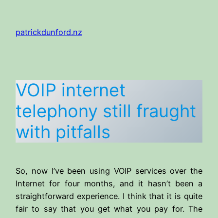
Skip
to
patrickdunford.nz
content
VOIP internet
telephony still fraught
with pitfalls
So, now I’ve been using VOIP services over the
Internet for four months, and it hasn’t been a
straightforward experience. I think that it is quite
fair to say that you get what you pay for. The