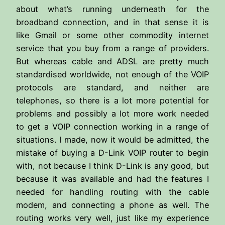
about what’s running underneath for the
broadband connection, and in that sense it is
like Gmail or some other commodity internet
service that you buy from a range of providers.
But whereas cable and ADSL are pretty much
standardised worldwide, not enough of the VOIP
protocols are standard, and neither are
telephones, so there is a lot more potential for
problems and possibly a lot more work needed
to get a VOIP connection working in a range of
situations. I made, now it would be admitted, the
mistake of buying a D-Link VOIP router to begin
with, not because I think D-Link is any good, but
because it was available and had the features I
needed for handling routing with the cable
modem, and connecting a phone as well. The
routing works very well, just like my experience