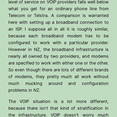
level of service on VOIP providers falls well below
what you get for an ordinary phone line from
Telecom or Telstra. A comparison is warranted
here with setting up a broadband connection to
an ISP. I suppose all in all it is roughly similar,
because each broadband modem has to be
configured to work with a particular provider.
However in NZ, the broadband infrastructure is
nearly all owned by two providers, and modems
are specified to work with either one or the other.
So even though there are lots of different brands
of modems, they pretty much all work without
much mucking around and configuration
problems in NZ.
The VOIP situation is a lot more different,
because there isn’t that kind of stratification in
the infrastructure. VOIP doesn’t worry much