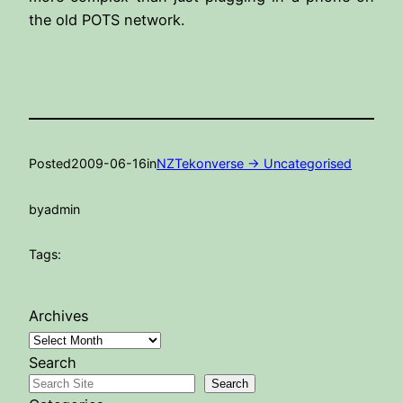
the old POTS network.
Posted
2009-06-16
in
NZTekonverse -> Uncategorised
by
admin
Tags:
Archives
Search
Search