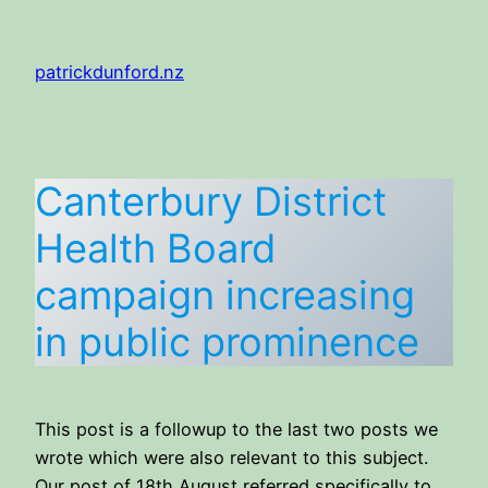
Skip
to
patrickdunford.nz
content
Canterbury District
Health Board
campaign increasing
in public prominence
This post is a followup to the last two posts we
wrote which were also relevant to this subject.
Our post of 18th August referred specifically to