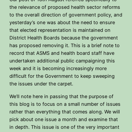
the relevance of proposed health sector reforms
to the overall direction of government policy, and
yesterday’s one was about the need to ensure
that elected representation is maintained on
District Health Boards because the government
has proposed removing it. This is a brief note to
record that ASMS and health board staff have
undertaken additional public campaigning this
week and it is becoming increasingly more
difficult for the Government to keep sweeping
the issues under the carpet.
We’ll note here in passing that the purpose of
this blog is to focus on a small number of issues
rather than everything that comes along. We will
pick about one issue a month and examine that
in depth. This issue is one of the very important