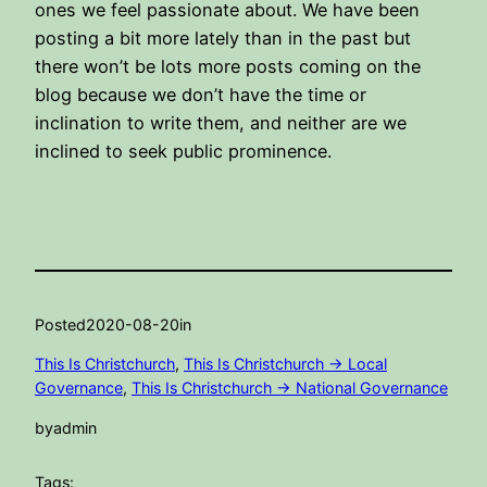
ones we feel passionate about. We have been
posting a bit more lately than in the past but
there won’t be lots more posts coming on the
blog because we don’t have the time or
inclination to write them, and neither are we
inclined to seek public prominence.
Posted
2020-08-20
in
This Is Christchurch
, 
This Is Christchurch -> Local
Governance
, 
This Is Christchurch -> National Governance
by
admin
Tags: