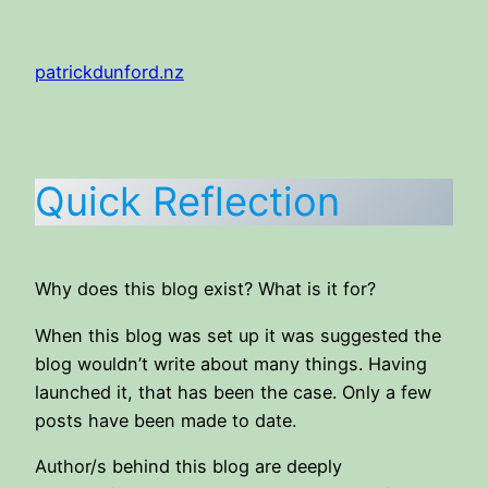
Skip
to
patrickdunford.nz
content
Quick Reflection
Why does this blog exist? What is it for?
When this blog was set up it was suggested the
blog wouldn’t write about many things. Having
launched it, that has been the case. Only a few
posts have been made to date.
Author/s behind this blog are deeply