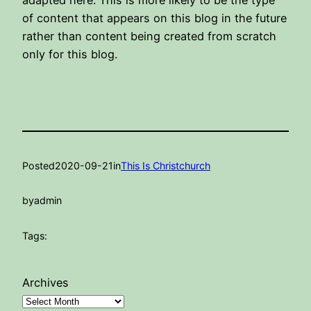
adapted here. This is more likely to be the type
of content that appears on this blog in the future
rather than content being created from scratch
only for this blog.
Posted
2020-09-21
in
This Is Christchurch
by
admin
Tags:
Archives