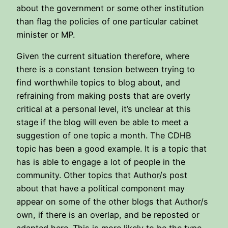
about the government or some other institution
than flag the policies of one particular cabinet
minister or MP.
Given the current situation therefore, where
there is a constant tension between trying to
find worthwhile topics to blog about, and
refraining from making posts that are overly
critical at a personal level, it’s unclear at this
stage if the blog will even be able to meet a
suggestion of one topic a month. The CDHB
topic has been a good example. It is a topic that
has is able to engage a lot of people in the
community. Other topics that Author/s post
about that have a political component may
appear on some of the other blogs that Author/s
own, if there is an overlap, and be reposted or