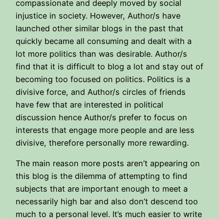
compassionate and deeply moved by social
injustice in society. However, Author/s have
launched other similar blogs in the past that
quickly became all consuming and dealt with a
lot more politics than was desirable. Author/s
find that it is difficult to blog a lot and stay out of
becoming too focused on politics. Politics is a
divisive force, and Author/s circles of friends
have few that are interested in political
discussion hence Author/s prefer to focus on
interests that engage more people and are less
divisive, therefore personally more rewarding.
The main reason more posts aren’t appearing on
this blog is the dilemma of attempting to find
subjects that are important enough to meet a
necessarily high bar and also don’t descend too
much to a personal level. It’s much easier to write