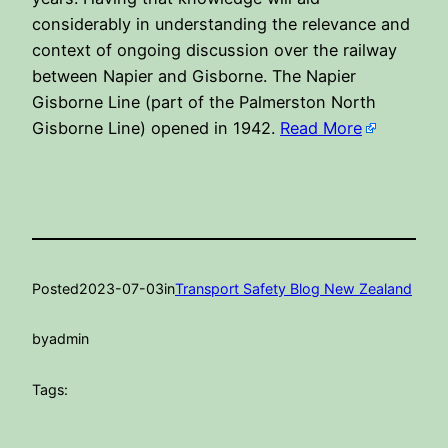
considerably in understanding the relevance and
context of ongoing discussion over the railway
between Napier and Gisborne. The Napier
Gisborne Line (part of the Palmerston North
Gisborne Line) opened in 1942.
Read More
Posted
2023-07-03
in
Transport Safety Blog New Zealand
by
admin
Tags: