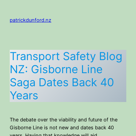
Skip
to
patrickdunford.nz
content
Transport Safety Blog
NZ: Gisborne Line
Saga Dates Back 40
Years
The debate over the viability and future of the
Gisborne Line is not new and dates back 40
years. Having that knowledge will aid