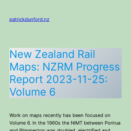
Skip
to
patrickdunford.nz
content
New Zealand Rail
Maps: NZRM Progress
Report 2023-11-25:
Volume 6
Work on maps recently has been focused on
Volume 6. In the 1960s the NIMT between Porirua
and Plimmerton was doubled, electrified and