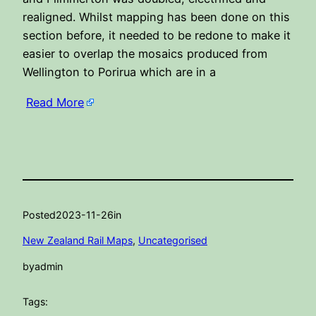
realigned. Whilst mapping has been done on this
section before, it needed to be redone to make it
easier to overlap the mosaics produced from
Wellington to Porirua which are in a
Read More
Posted
2023-11-26
in
New Zealand Rail Maps
, 
Uncategorised
by
admin
Tags: