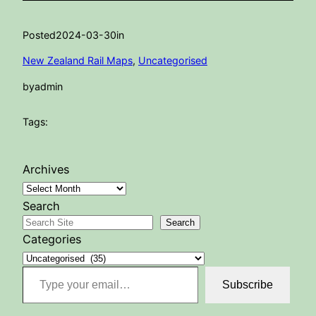
Posted
2024-03-30
in
New Zealand Rail Maps
, 
Uncategorised
by
admin
Tags:
Archives
Search
Search
Categories
Type your email…
Subscribe