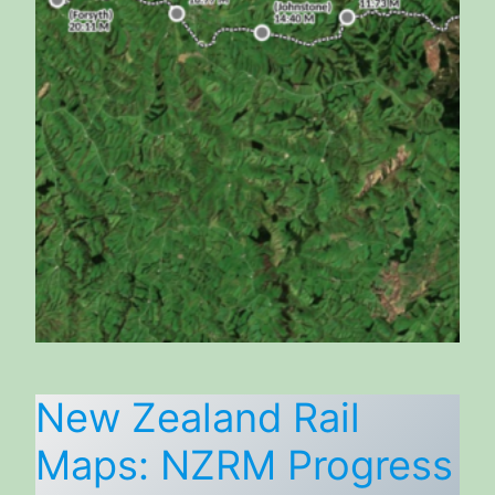
New Zealand Rail
Maps: NZRM Progress