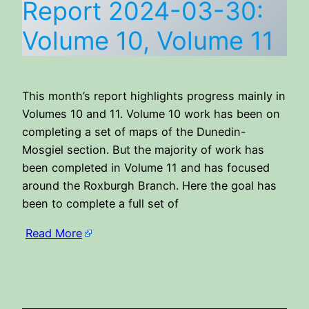
Report 2024-03-30:
Volume 10, Volume 11
This month’s report highlights progress mainly in
Volumes 10 and 11. Volume 10 work has been on
completing a set of maps of the Dunedin-
Mosgiel section. But the majority of work has
been completed in Volume 11 and has focused
around the Roxburgh Branch. Here the goal has
been to complete a full set of
Read More