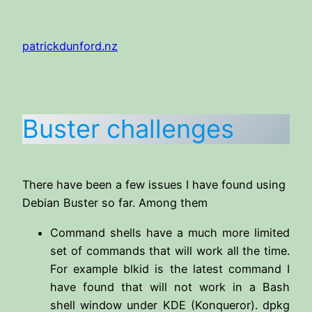
Skip
to
patrickdunford.nz
content
Buster challenges
There have been a few issues I have found using
Debian Buster so far. Among them
Command shells have a much more limited
set of commands that will work all the time.
For example blkid is the latest command I
have found that will not work in a Bash
shell window under KDE (Konqueror). dpkg