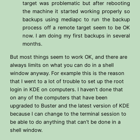
target was problematic but after rebooting
the machine it started working properly so
backups using mediapc to run the backup
process off a remote target seem to be OK
now. I am doing my first backups in several
months.
But most things seem to work OK, and there are
always limits on what you can do in a shell
window anyway. For example this is the reason
that I went to a lot of trouble to set up the root
login in KDE on computers. I haven’t done that
on any of the computers that have been
upgraded to Buster and the latest version of KDE
because I can change to the terminal session to
be able to do anything that can’t be done in a
shell window.