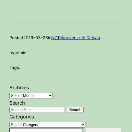
Posted
2019-03-23
in
NZTekonverse -> Debian
by
admin
Tags:
Archives
Search
Search
Categories
Type your email…