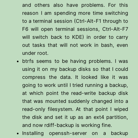
and others also have problems. For this
reason I am spending more time switching
to a terminal session (Ctrl-Alt-F1 through to
F6 will open terminal sessions, Ctrl-Alt-F7
will switch back to KDE) in order to carry
out tasks that will not work in bash, even
under root.
btrfs seems to be having problems. I was
using it on my backup disks so that I could
compress the data. It looked like it was
going to work until I tried running a backup,
at which point the read-write backup disk
that was mounted suddenly changed into a
read-only filesystem. At that point I wiped
the disk and set it up as an ext4 partition,
and now rdiff-backup is working fine.
Installing openssh-server on a backup