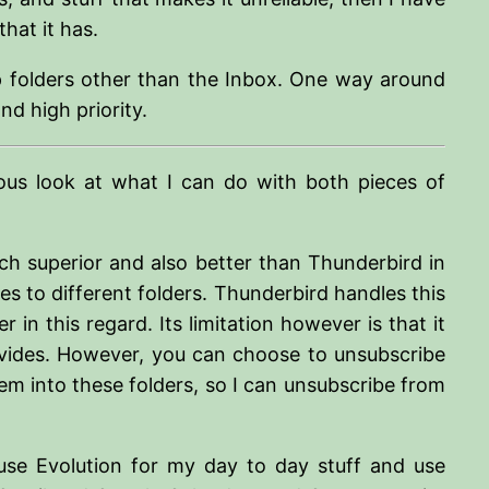
hat it has.
map folders other than the Inbox. One way around
d high priority.
ious look at what I can do with both pieces of
uch superior and also better than Thunderbird in
s to different folders. Thunderbird handles this
 in this regard. Its limitation however is that it
rovides. However, you can choose to unsubscribe
em into these folders, so I can unsubscribe from
use Evolution for my day to day stuff and use