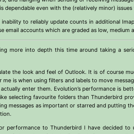
s dependable even with the (relatively minor) issues t
 inability to reliably update counts in additional I
ose email accounts which are graded as low, medium an
ing more into depth this time around taking a ser
late the look and feel of Outlook. It is of course m
me is when using filters and labels to move message
ctually enter them. Evolution’s performance is better
 like selecting favourite folders than Thunderbird p
rking messages as important or starred and putting th
tion.
ior performance to Thunderbird I have decided to 