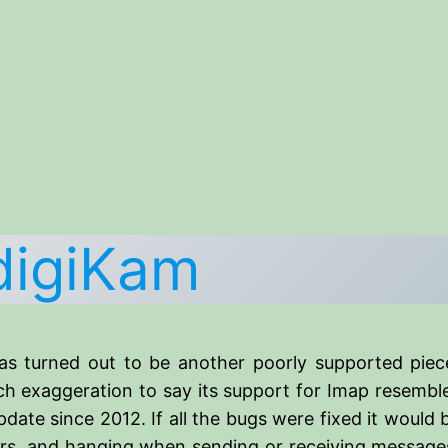
digiKam
as turned out to be another poorly supported piec
h exaggeration to say its support for Imap resembles
pdate since 2012. If all the bugs were fixed it would
ars, and hanging when sending or receiving messages,