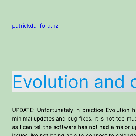
Skip
to
content
patrickdunford.nz
Evolution and 
UPDATE: Unfortunately in practice Evolution h
minimal updates and bug fixes. It is not too muc
as I can tell the software has not had a major u
issues like not being able to connect to calend