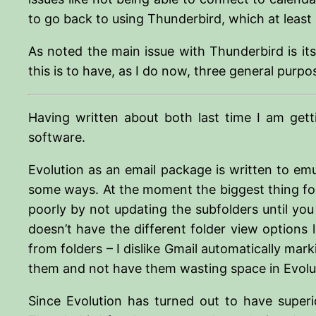
to go back to using Thunderbird, which at least i
As noted the main issue with Thunderbird is its
this is to have, as I do now, three general purp
Having written about both last time I am gett
software.
Evolution as an email package is written to emu
some ways. At the moment the biggest thing for 
poorly by not updating the subfolders until you a
doesn’t have the different folder view options
from folders – I dislike Gmail automatically ma
them and not have them wasting space in Evolu
Since Evolution has turned out to have super