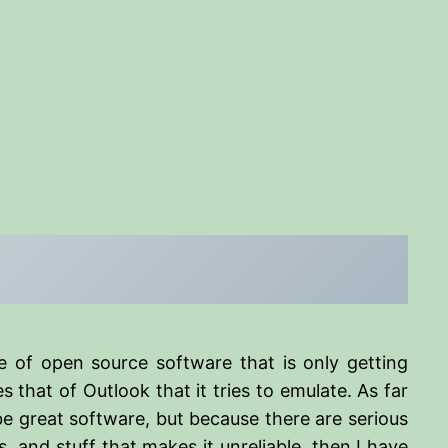
e of open source software that is only getting
 that of Outlook that it tries to emulate. As far
 be great software, but because there are serious
 and stuff that makes it unreliable, then I have