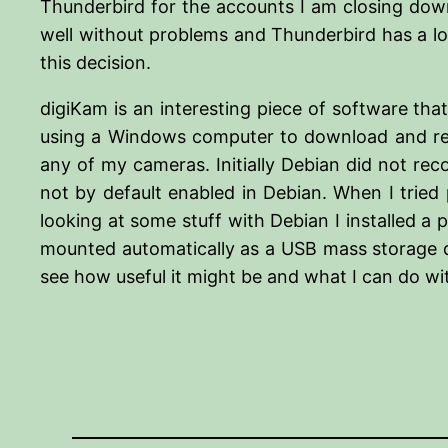
Thunderbird for the accounts I am closing down
well without problems and Thunderbird has a lot
this decision.
digiKam is an interesting piece of software that
using a Windows computer to download and ren
any of my cameras. Initially Debian did not rec
not by default enabled in Debian. When I tried
looking at some stuff with Debian I installed 
mounted automatically as a USB mass storage de
see how useful it might be and what I can do wit