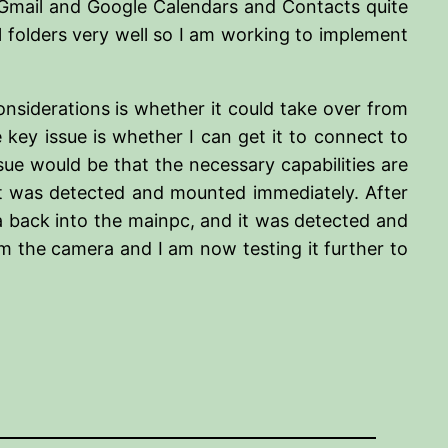
e Gmail and Google Calendars and Contacts quite
l folders very well so I am working to implement
considerations is whether it could take over from
y issue is whether I can get it to connect to
sue would be that the necessary capabilities are
 it was detected and mounted immediately. After
a back into the mainpc, and it was detected and
m the camera and I am now testing it further to