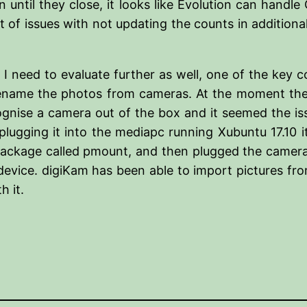
 until they close, it looks like Evolution can handl
 of issues with not updating the counts in additiona
 I need to evaluate further as well, one of the key 
ame the photos from cameras. At the moment the ke
ognise a camera out of the box and it seemed the is
 plugging it into the mediapc running Xubuntu 17.10
a package called pmount, and then plugged the camer
vice. digiKam has been able to import pictures fro
h it.