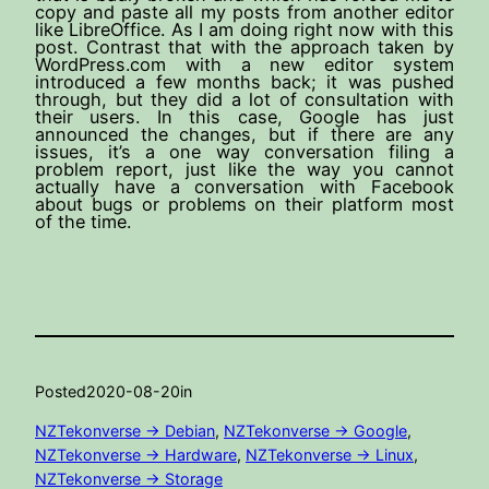
copy and paste all my posts from another editor
like LibreOffice. As I am doing right now with this
post. Contrast that with the approach taken by
WordPress.com with a new editor system
introduced a few months back; it was pushed
through, but they did a lot of consultation with
their users. In this case, Google has just
announced the changes, but if there are any
issues, it’s a one way conversation filing a
problem report, just like the way you cannot
actually have a conversation with Facebook
about bugs or problems on their platform most
of the time.
Posted
2020-08-20
in
NZTekonverse -> Debian
, 
NZTekonverse -> Google
, 
NZTekonverse -> Hardware
, 
NZTekonverse -> Linux
, 
NZTekonverse -> Storage