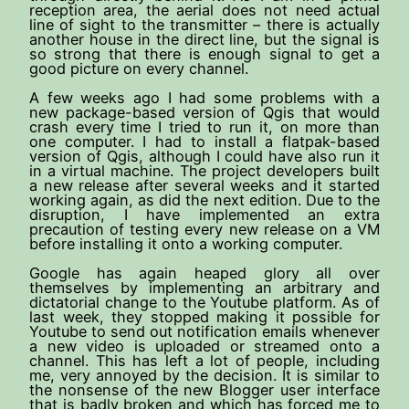
reception area, the aerial does not need actual
line of sight to the transmitter – there is actually
another house in the direct line, but the signal is
so strong that there is enough signal to get a
good picture on every channel.
A few weeks ago I had some problems with a
new package-based version of Qgis that would
crash every time I tried to run it, on more than
one computer. I had to install a flatpak-based
version of Qgis, although I could have also run it
in a virtual machine. The project developers built
a new release after several weeks and it started
working again, as did the next edition. Due to the
disruption, I have implemented an extra
precaution of testing every new release on a VM
before installing it onto a working computer.
Google has again heaped glory all over
themselves by implementing an arbitrary and
dictatorial change to the Youtube platform. As of
last week, they stopped making it possible for
Youtube to send out notification emails whenever
a new video is uploaded or streamed onto a
channel. This has left a lot of people, including
me, very annoyed by the decision. It is similar to
the nonsense of the new Blogger user interface
that is badly broken and which has forced me to