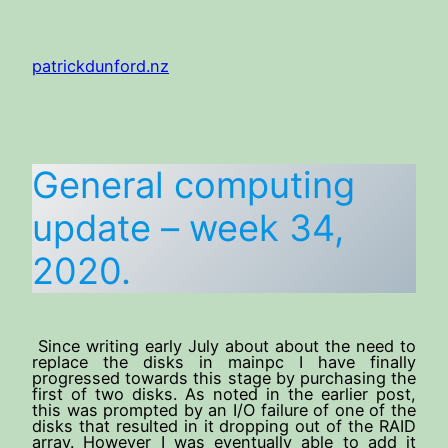
Skip
to
patrickdunford.nz
content
General computing
update – week 34,
2020.
Since writing early July about about the need to
replace the disks in mainpc I have finally
progressed towards this stage by purchasing the
first of two disks. As noted in the earlier post,
this was prompted by an I/O failure of one of the
disks that resulted in it dropping out of the RAID
array. However I was eventually able to add it