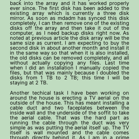
back into the array and it has worked properly
ever since. The first disk has been added to the
existing array which is currently a three disk
mirror. As soon as mdadm has synced this disk
completely, I can then remove one of the existing
disks off the array and then take it out of the
computer, as I need backup disks right now. As
noted at previous article the disk array will be the
same size as current. I am expecting to buy the
second disk in about another month and install it
in the same way so that when it is also installed,
the old disks can be removed completely, and all
without actually copying any files. Last time
when I did an installation I manually copied the
files, but that was mainly because I doubled the
disks from 1 TB to 2 TB; this time I will be
staying at 2 TB.
Another techical task I have been working on
around the house is erecting a TV aerial on the
outside of the house. This has meant installing a
cable duct and two faceplates between the
inside wall and the underside of the soffit to take
the aerial cable. That was the hard part as
running the cable through the duct was very
simple as was putting the aerial itself up. The TV
itself is wall mounted and the cable comes
through directly behind it. As I am in a prime