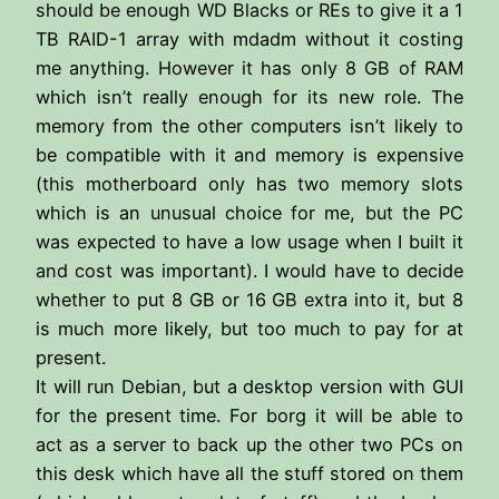
should be enough WD Blacks or REs to give it a 1
TB RAID-1 array with mdadm without it costing
me anything. However it has only 8 GB of RAM
which isn’t really enough for its new role. The
memory from the other computers isn’t likely to
be compatible with it and memory is expensive
(this motherboard only has two memory slots
which is an unusual choice for me, but the PC
was expected to have a low usage when I built it
and cost was important). I would have to decide
whether to put 8 GB or 16 GB extra into it, but 8
is much more likely, but too much to pay for at
present.
It will run Debian, but a desktop version with GUI
for the present time. For borg it will be able to
act as a server to back up the other two PCs on
this desk which have all the stuff stored on them