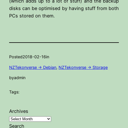
(which adds up to a lot of stuff) and the backup
disks can be optimised by having stuff from both
PCs stored on them.
Posted
2018-02-16
in
NZTekonverse -> Debian
, 
NZTekonverse -> Storage
by
admin
Tags:
Archives
Search