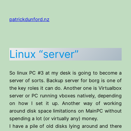
Skip
to
patrickdunford.nz
content
Linux “server”
So linux PC #3 at my desk is going to become a
server of sorts. Backup server for borg is one of
the key roles it can do. Another one is Virtualbox
server or PC running vboxes natively, depending
on how I set it up. Another way of working
around disk space limitations on MainPC without
spending a lot (or virtually any) money.
I have a pile of old disks lying around and there