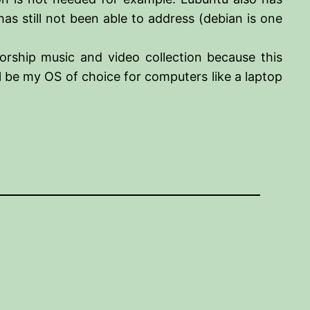
as still not been able to address (debian is one
rship music and video collection because this
l be my OS of choice for computers like a laptop