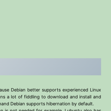
ause Debian better supports experienced Linux
s a lot of fiddling to download and install and
 hand Debian supports hibernation by default.
ion is not needed for example. Lubuntu also has