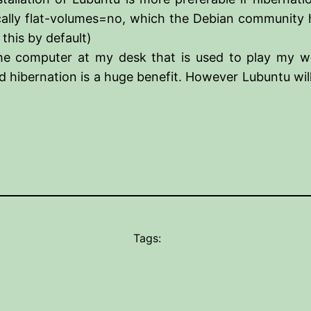
fically flat-volumes=no, which the Debian community h
this by default)
the computer at my desk that is used to play my wo
d hibernation is a huge benefit. However Lubuntu wil
Tags: