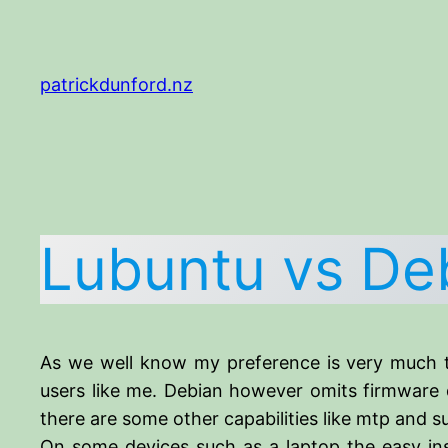
Skip
to
content
patrickdunford.nz
Lubuntu vs De
As we well know my preference is very much t
users like me. Debian however omits firmware d
there are some other capabilities like mtp and 
On some devices such as a laptop the easy inst