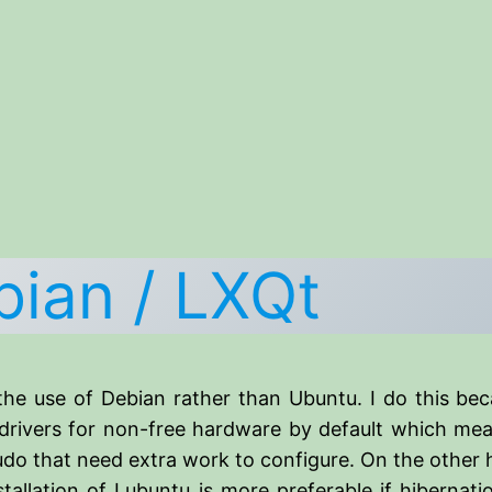
bian / LXQt
he use of Debian rather than Ubuntu. I do this bec
rivers for non-free hardware by default which mean
sudo that need extra work to configure. On the other
allation of Lubuntu is more preferable if hibernat