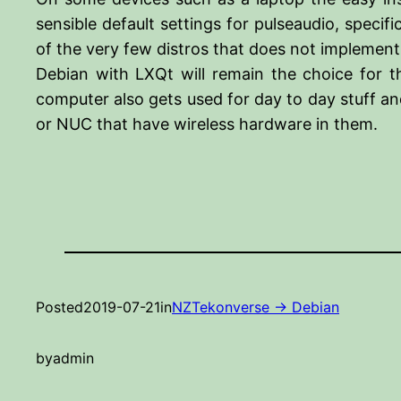
sensible default settings for pulseaudio, speci
of the very few distros that does not implement 
Debian with LXQt will remain the choice for 
computer also gets used for day to day stuff an
or NUC that have wireless hardware in them.
Posted
2019-07-21
in
NZTekonverse -> Debian
by
admin