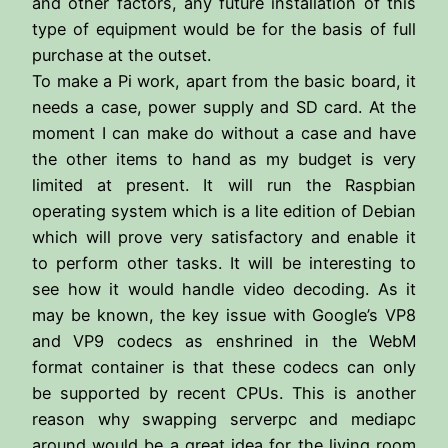
and other factors, any future installation of this
type of equipment would be for the basis of full
purchase at the outset.
To make a Pi work, apart from the basic board, it
needs a case, power supply and SD card. At the
moment I can make do without a case and have
the other items to hand as my budget is very
limited at present. It will run the Raspbian
operating system which is a lite edition of Debian
which will prove very satisfactory and enable it
to perform other tasks. It will be interesting to
see how it would handle video decoding. As it
may be known, the key issue with Google’s VP8
and VP9 codecs as enshrined in the WebM
format container is that these codecs can only
be supported by recent CPUs. This is another
reason why swapping serverpc and mediapc
around would be a great idea for the living room