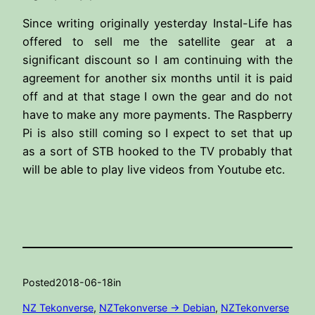
Since writing originally yesterday Instal-Life has
offered to sell me the satellite gear at a
significant discount so I am continuing with the
agreement for another six months until it is paid
off and at that stage I own the gear and do not
have to make any more payments. The Raspberry
Pi is also still coming so I expect to set that up
as a sort of STB hooked to the TV probably that
will be able to play live videos from Youtube etc.
Posted
2018-06-18
in
NZ Tekonverse
, 
NZTekonverse -> Debian
, 
NZTekonverse