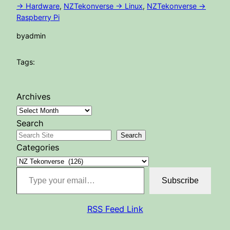
-> Hardware
, 
NZTekonverse -> Linux
, 
NZTekonverse ->
Raspberry Pi
by
admin
Tags:
Archives
Search
Search
Categories
Type your email…
Subscribe
RSS Feed Link