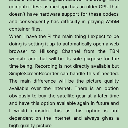
computer desk as mediapc has an older CPU that
doesn’t have hardware support for these codecs
and consequently has difficulty in playing WebM
container files.
When I have the Pi the main thing I expect to be
doing is setting it up to automatically open a web
browser to Hillsong Channel from the TBN
website and that will be its sole purpose for the
time being. Recording is not directly available but
SimpleScreenRecorder can handle this if needed.
The main difference will be the picture quality
available over the internet. There is an option
obviously to buy the satellite gear at a later time
and have this option available again in future and
I would consider this as this option is not
dependent on the internet and always gives a
high quality picture.