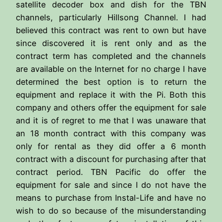
satellite decoder box and dish for the TBN
channels, particularly Hillsong Channel. I had
believed this contract was rent to own but have
since discovered it is rent only and as the
contract term has completed and the channels
are available on the Internet for no charge I have
determined the best option is to return the
equipment and replace it with the Pi. Both this
company and others offer the equipment for sale
and it is of regret to me that I was unaware that
an 18 month contract with this company was
only for rental as they did offer a 6 month
contract with a discount for purchasing after that
contract period. TBN Pacific do offer the
equipment for sale and since I do not have the
means to purchase from Instal-Life and have no
wish to do so because of the misunderstanding