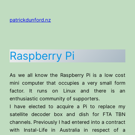
Skip
to
patrickdunford.nz
content
Raspberry Pi
As we all know the Raspberry Pi is a low cost
mini computer that occupies a very small form
factor. It runs on Linux and there is an
enthusiastic community of supporters.
I have elected to acquire a Pi to replace my
satellite decoder box and dish for FTA TBN
channels. Previously I had entered into a contract
with Instal-Life in Australia in respect of a