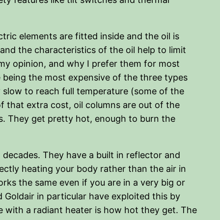
tric elements are fitted inside and the oil is
nd the characteristics of the oil help to limit
 my opinion, and why I prefer them for most
 being the most expensive of the three types
 slow to reach full temperature (some of the
 that extra cost, oil columns are out of the
s. They get pretty hot, enough to burn the
 decades. They have a built in reflector and
ectly heating your body rather than the air in
rks the same even if you are in a very big or
Goldair in particular have exploited this by
e with a radiant heater is how hot they get. The