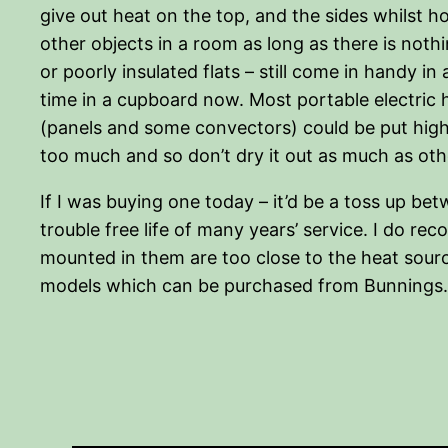
give out heat on the top, and the sides whilst ho
other objects in a room as long as there is nothi
or poorly insulated flats – still come in handy in
time in a cupboard now. Most portable electric 
(panels and some convectors) could be put high e
too much and so don’t dry it out as much as othe
If I was buying one today – it’d be a toss up be
trouble free life of many years’ service. I do r
mounted in them are too close to the heat sourc
models which can be purchased from Bunnings.