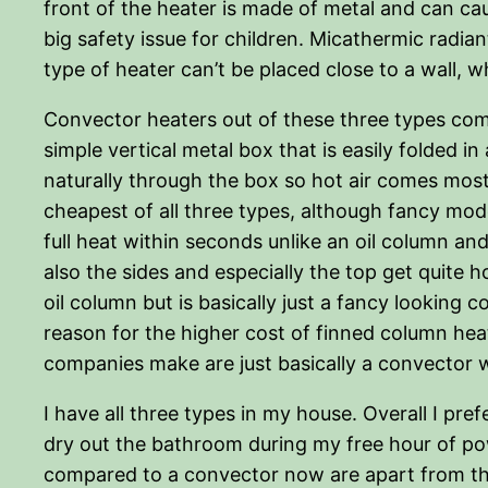
front of the heater is made of metal and can caus
big safety issue for children. Micathermic radian
type of heater can’t be placed close to a wall, 
Convector heaters out of these three types comb
simple vertical metal box that is easily folded 
naturally through the box so hot air comes mostl
cheapest of all three types, although fancy mod
full heat within seconds unlike an oil column an
also the sides and especially the top get quite 
oil column but is basically just a fancy looking
reason for the higher cost of finned column heat
companies make are just basically a convector wi
I have all three types in my house. Overall I pre
dry out the bathroom during my free hour of pow
compared to a convector now are apart from the d