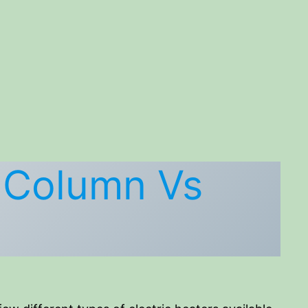
) Column Vs