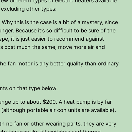
few different types of electric heaters available
r excluding other types:
hy this is the case is a bit of a mystery, since
nger. Because it’s so difficult to be sure of the
pe, it is just easier to recommend against
fans cost much the same, move more air and
e fan motor is any better quality than ordinary
ents on that type below.
range up to about $200. A heat pump is by far
although portable air con units are available).
th no fan or other wearing parts, they are very
ety features like tilt switches and thermal