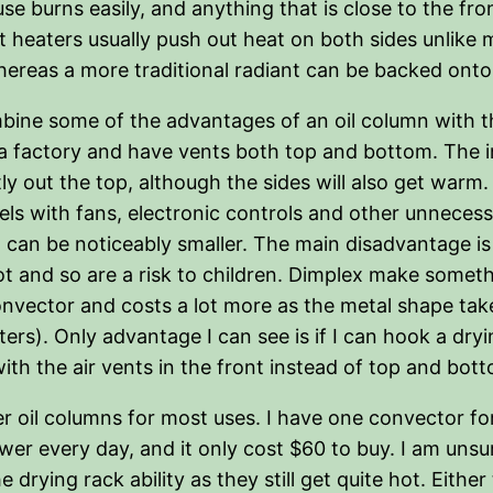
e burns easily, and anything that is close to the fron
t heaters usually push out heat on both sides unlike m
whereas a more traditional radiant can be backed onto
ine some of the advantages of an oil column with th
in a factory and have vents both top and bottom. The i
y out the top, although the sides will also get warm
els with fans, electronic controls and other unnecess
d can be noticeably smaller. The main disadvantage is
hot and so are a risk to children. Dimplex make someth
 convector and costs a lot more as the metal shape t
ers). Only advantage I can see is if I can hook a dry
th the air vents in the front instead of top and bot
fer oil columns for most uses. I have one convector for
er every day, and it only cost $60 to buy. I am unsu
rying rack ability as they still get quite hot. Either