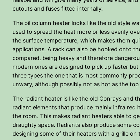
cutouts and fuses fitted internally.
The oil column heater looks like the old style wate
used to spread the heat more or less evenly over 
the surface temperature, which makes them quite
applications. A rack can also be hooked onto t
compared, being heavy and therefore dangerous w
modern ones are designed to pick up faster but a
three types the one that is most commonly produ
unwary, although possibly not as hot as the top
The radiant heater is like the old Conrays and t
radiant elements that produce mainly infra red h
the room. This makes radiant heaters able to get
draughty space. Radiants also produce some conve
designing some of their heaters with a grille on