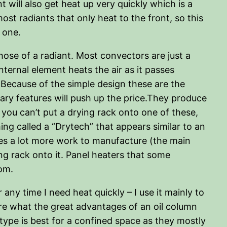
t will also get heat up very quickly which is a
ost radiants that only heat to the front, so this
 one.
ose of a radiant. Most convectors are just a
nternal element heats the air as it passes
. Because of the simple design these are the
ary features will push up the price.They produce
 you can’t put a drying rack onto one of these,
ing called a “Drytech” that appears similar to an
akes a lot more work to manufacture (the main
ing rack onto it. Panel heaters that some
tom.
 any time I need heat quickly – I use it mainly to
re what the great advantages of an oil column
 type is best for a confined space as they mostly