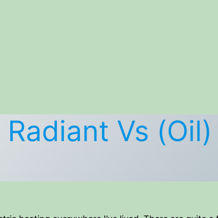
Radiant Vs (Oil