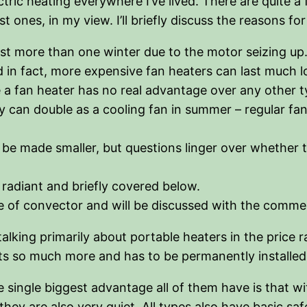
tric heating everywhere I’ve lived. There are quite a 
t ones, in my view. I’ll briefly discuss the reasons fo
 more than one winter due to the motor seizing up. W
d in fact, more expensive fan heaters can last much lo
a fan heater has no real advantage over any other ty
ey can double as a cooling fan in summer – regular 
be made smaller, but questions linger over whether th
 radiant and briefly covered below.
type of convector and will be discussed with the comm
alking primarily about portable heaters in the price 
ts so much more and has to be permanently installed (
 single biggest advantage all of them have is that wi
they are also very quiet. All types also have basic saf