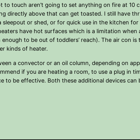
t to touch aren’t going to set anything on fire at 10 
ng directly above that can get toasted. I still have 
 a sleepout or shed, or for quick use in the kitchen f
heaters have hot surfaces which is a limitation when
nough to be out of toddlers’ reach). The air con is th
r kinds of heater.
tween a convector or an oil column, depending on appli
ecommend if you are heating a room, to use a plug in 
e to be effective. Both these additional devices can 