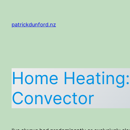
Skip
to
content
patrickdunford.nz
Home Heating: 
Convector