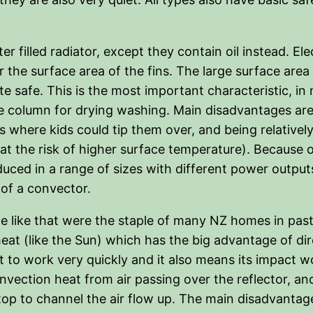
r filled radiator, except they contain oil instead. Elec
the surface area of the fins. The large surface area a
 safe. This is the most important characteristic, in
he column for drying washing. Main disadvantages are
here kids could tip them over, and being relatively
t the risk of higher surface temperature). Because of
ced in a range of sizes with different power output
 of a convector.
he like that were the staple of many NZ homes in past
eat (like the Sun) which has the big advantage of dir
 to work very quickly and it also means its impact wo
ction heat from air passing over the reflector, and 
 top to channel the air flow up. The main disadvantag