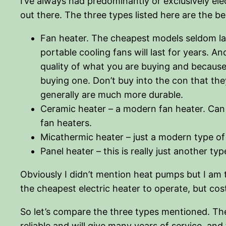
I’ve always had predominantly or exclusively elec
out there. The three types listed here are the bes
Fan heater. The cheapest models seldom last
portable cooling fans will last for years. An
quality of what you are buying and because 
buying one. Don’t buy into the con that th
generally are much more durable.
Ceramic heater – a modern fan heater. Can 
fan heaters.
Micathermic heater – just a modern type of
Panel heater – this is really just another 
Obviously I didn’t mention heat pumps but I am t
the cheapest electric heater to operate, but cos
So let’s compare the three types mentioned. The
reliable and will give many years of service, and 