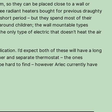
cm, so they can be placed close to a wall or
three radiant heaters bought for previous draughty
or short period – but they spend most of their
 around children; the wall mountable types
e only type of electric that doesn’t heat the air
cation. I’d expect both of these will have a long
timer and separate thermostat – the ones
be hard to find – however Arlec currently have