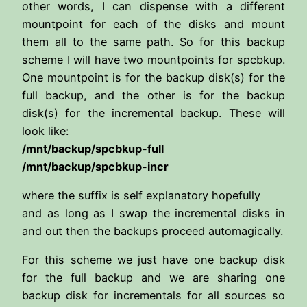
other words, I can dispense with a different
mountpoint for each of the disks and mount
them all to the same path. So for this backup
scheme I will have two mountpoints for spcbkup.
One mountpoint is for the backup disk(s) for the
full backup, and the other is for the backup
disk(s) for the incremental backup. These will
look like:
/mnt/backup/spcbkup-full
/mnt/backup/spcbkup-incr
where the suffix is self explanatory hopefully
and as long as I swap the incremental disks in
and out then the backups proceed automagically.
For this scheme we just have one backup disk
for the full backup and we are sharing one
backup disk for incrementals for all sources so