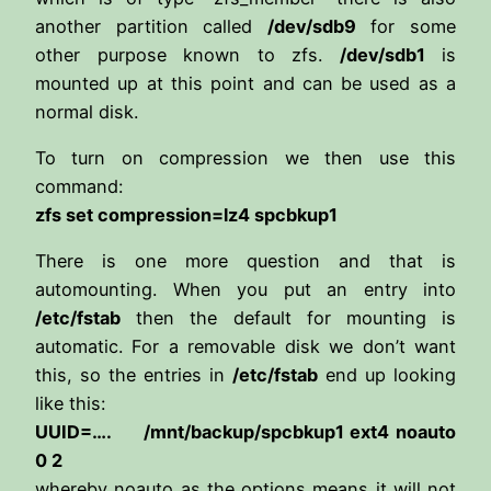
another partition called
/dev/sdb9
for some
other purpose known to zfs.
/dev/sdb1
is
mounted up at this point and can be used as a
normal disk.
To turn on compression we then use this
command:
zfs set compression=lz4 spcbkup1
There is one more question and that is
automounting. When you put an entry into
/etc/fstab
then the default for mounting is
automatic. For a removable disk we don’t want
this, so the entries in
/etc/fstab
end up looking
like this:
UUID=…. /mnt/backup/spcbkup1 ext4 noauto
0 2
whereby noauto as the options means it will not