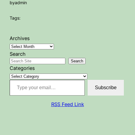
by
admin
Tags:
Archives
Search
Search
Categories
Type your email…
Subscribe
RSS Feed Link