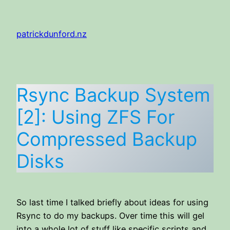
Skip
to
patrickdunford.nz
content
Rsync Backup System
[2]: Using ZFS For
Compressed Backup
Disks
So last time I talked briefly about ideas for using
Rsync to do my backups. Over time this will gel
into a whole lot of stuff like specific scripts and