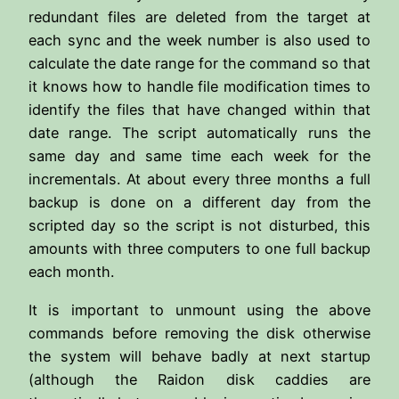
redundant files are deleted from the target at
each sync and the week number is also used to
calculate the date range for the command so that
it knows how to handle file modification times to
identify the files that have changed within that
date range. The script automatically runs the
same day and same time each week for the
incrementals. At about every three months a full
backup is done on a different day from the
scripted day so the script is not disturbed, this
amounts with three computers to one full backup
each month.
It is important to unmount using the above
commands before removing the disk otherwise
the system will behave badly at next startup
(although the Raidon disk caddies are