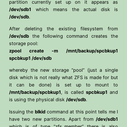
partition currently set up on it appears as
/dev/sdb1
which means the actual disk is
/dev/sdb
.
After deleting the existing filesystem from
/dev/sdb
the following command creates the
storage pool:
zpool create -m /mnt/backup/spcbkup1
spcbkup1 /dev/sdb
whereby the new storage “pool” (just a single
disk which is not really what ZFS is made for but
it can be done) is set up to mount to
/mnt/backup/spcbkup1
, is called
spcbkup1
and
is using the physical disk
/dev/sdb
.
Issuing the
blkid
command at this point tells me I
have two new partitions. Apart from
/dev/sdb1
which is of type “zfs_member” there is also