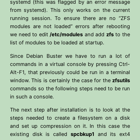
systemd (this was flagged by an error message
from systemd). This only works on the current
running session. To ensure there are no “ZFS
modules are not loaded” errors after rebooting
we need to edit
/etc/modules
and add
zfs
to the
list of modules to be loaded at startup.
Since Debian Buster we have to run a lot of
commands in a virtual console by pressing Ctrl-
Alt-F1, that previously could be run in a terminal
window. This is certainly the case for the
zfsutils
commands so the following steps need to be run
in such a console.
The next step after installation is to look at the
steps needed to create a filesystem on a disk
and set up compression on it. In this case the
existing disk is called
spcbkup1
and its ext4