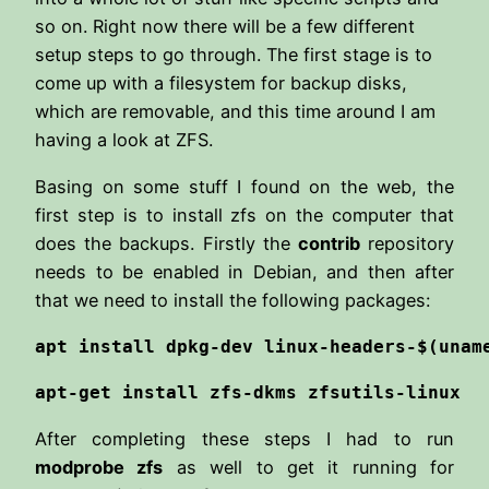
so on. Right now there will be a few different
setup steps to go through. The first stage is to
come up with a filesystem for backup disks,
which are removable, and this time around I am
having a look at ZFS.
Basing on some stuff I found on the web, the
first step is to install zfs on the computer that
does the backups. Firstly the
contrib
repository
needs to be enabled in Debian, and then after
that we need to install the following packages:
apt install dpkg-dev linux-headers-$(unam
apt-get install zfs-dkms zfsutils-linux
After completing these steps I had to run
modprobe zfs
as well to get it running for