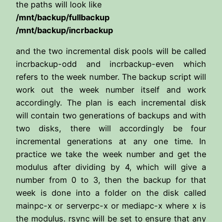
the paths will look like
/mnt/backup/fullbackup
/mnt/backup/incrbackup
and the two incremental disk pools will be called
incrbackup-odd and incrbackup-even which
refers to the week number. The backup script will
work out the week number itself and work
accordingly. The plan is each incremental disk
will contain two generations of backups and with
two disks, there will accordingly be four
incremental generations at any one time. In
practice we take the week number and get the
modulus after dividing by 4, which will give a
number from 0 to 3, then the backup for that
week is done into a folder on the disk called
mainpc-x or serverpc-x or mediapc-x where x is
the modulus. rsync will be set to ensure that any