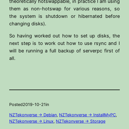
theoretically hotswappable, in practice I am using
them as non-hotswap for various reasons, so
the system is shutdown or hibernated before
changing disks).
So having worked out how to set up disks, the
next step is to work out how to use rsync and I
will be running a full backup of serverpc first of
all.
Posted
2019-10-21
in
NZTekonverse -> Debian
, 
NZTekonverse -> InstallMyPC
, 
NZTekonverse -> Linux
, 
NZTekonverse -> Storage