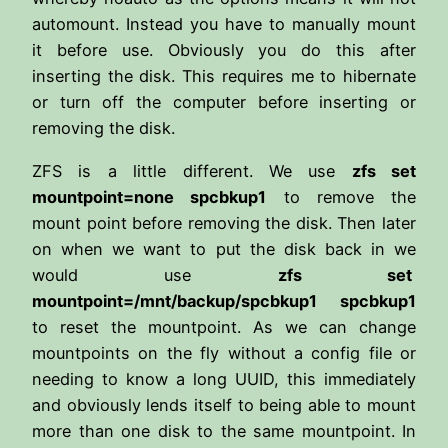
automount. Instead you have to manually mount
it before use. Obviously you do this after
inserting the disk. This requires me to hibernate
or turn off the computer before inserting or
removing the disk.
ZFS is a little different. We use
zfs set
mountpoint=none spcbkup1
to remove the
mount point before removing the disk. Then later
on when we want to put the disk back in we
would use
zfs set
mountpoint=/mnt/backup/spcbkup1 spcbkup1
to reset the mountpoint. As we can change
mountpoints on the fly without a config file or
needing to know a long UUID, this immediately
and obviously lends itself to being able to mount
more than one disk to the same mountpoint. In