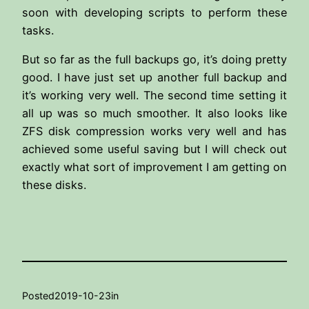
soon with developing scripts to perform these
tasks.
But so far as the full backups go, it’s doing pretty
good. I have just set up another full backup and
it’s working very well. The second time setting it
all up was so much smoother. It also looks like
ZFS disk compression works very well and has
achieved some useful saving but I will check out
exactly what sort of improvement I am getting on
these disks.
Posted
2019-10-23
in