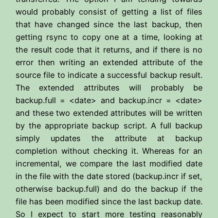
would probably consist of getting a list of files
that have changed since the last backup, then
getting rsync to copy one at a time, looking at
the result code that it returns, and if there is no
error then writing an extended attribute of the
source file to indicate a successful backup result.
The extended attributes will probably be
backup.full = <date> and backup.incr = <date>
and these two extended attributes will be written
by the appropriate backup script. A full backup
simply updates the attribute at backup
completion without checking it. Whereas for an
incremental, we compare the last modified date
in the file with the date stored (backup.incr if set,
otherwise backup.full) and do the backup if the
file has been modified since the last backup date.
So I expect to start more testing reasonably