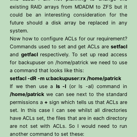
existing RAID arrays from MDADM to ZFS but it
could be an interesting consideration for the
future should a disk array be replaced in any
system.
Now how to configure ACLs for our requirement?
Commands used to set and get ACLs are
setfacl
and
getfacl
respectively. To set up read access
for backupuser on /home/patrick we need to use
a command that looks like this:
setfacl -dR -m u:backupuser:rx /home/patrick
If we then use a
ls -l
(or ls -al) command in
/home/patrick
we can see next to the standard
permissions a
+
sign which tells us that ACLs are
set. In this case I can see whilst all directories
have ACLs set, the files that are in each directory
are not set with ACLs. So I would need to run
another command to set these: