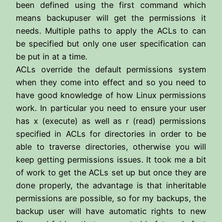
been defined using the first command which
means backupuser will get the permissions it
needs. Multiple paths to apply the ACLs to can
be specified but only one user specification can
be put in at a time.
ACLs override the default permissions system
when they come into effect and so you need to
have good knowledge of how Linux permissions
work. In particular you need to ensure your user
has x (execute) as well as r (read) permissions
specified in ACLs for directories in order to be
able to traverse directories, otherwise you will
keep getting permissions issues. It took me a bit
of work to get the ACLs set up but once they are
done properly, the advantage is that inheritable
permissions are possible, so for my backups, the
backup user will have automatic rights to new