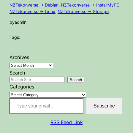
NZTekonverse -> Debian
, 
NZTekonverse -> InstallMyPC
, 
NZTekonverse -> Linux
, 
NZTekonverse -> Storage
by
admin
Tags:
Archives
Search
Search
Categories
Type your email…
Subscribe
RSS Feed Link