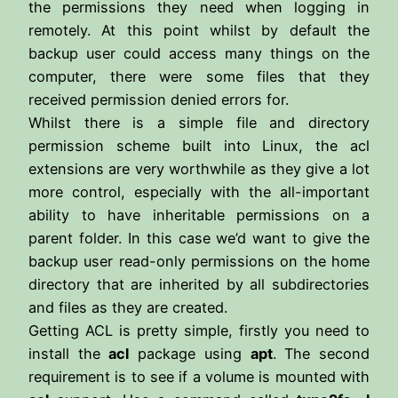
the permissions they need when logging in
remotely. At this point whilst by default the
backup user could access many things on the
computer, there were some files that they
received permission denied errors for.
Whilst there is a simple file and directory
permission scheme built into Linux, the acl
extensions are very worthwhile as they give a lot
more control, especially with the all-important
ability to have inheritable permissions on a
parent folder. In this case we’d want to give the
backup user read-only permissions on the home
directory that are inherited by all subdirectories
and files as they are created.
Getting ACL is pretty simple, firstly you need to
install the
acl
package using
apt
. The second
requirement is to see if a volume is mounted with