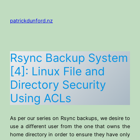
Skip
to
patrickdunford.nz
content
Rsync Backup System
[4]: Linux File and
Directory Security
Using ACLs
As per our series on Rsync backups, we desire to
use a different user from the one that owns the
home directory in order to ensure they have only