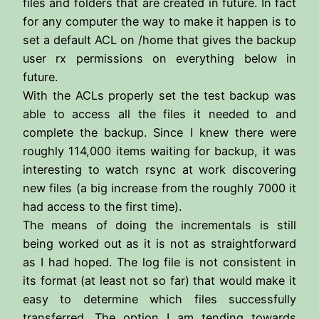
files and folders that are created in future. In fact
for any computer the way to make it happen is to
set a default ACL on /home that gives the backup
user rx permissions on everything below in
future.
With the ACLs properly set the test backup was
able to access all the files it needed to and
complete the backup. Since I knew there were
roughly 114,000 items waiting for backup, it was
interesting to watch rsync at work discovering
new files (a big increase from the roughly 7000 it
had access to the first time).
The means of doing the incrementals is still
being worked out as it is not as straightforward
as I had hoped. The log file is not consistent in
its format (at least not so far) that would make it
easy to determine which files successfully
transferred. The option I am tending towards