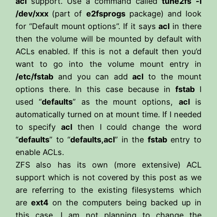
acl
support. Use a command called
tune2fs
-l
/dev/xxx
(part of
e2fsprogs
package) and look
for “Default mount options”. If it says
acl
in there
then the volume will be mounted by default with
ACLs enabled. If this is not a default then you’d
want to go into the volume mount entry in
/etc/fstab
and you can add
acl
to the mount
options there. In this case because in
fstab
I
used “
defaults
” as the mount options,
acl
is
automatically turned on at mount time. If I needed
to specify
acl
then I could change the word
“
defaults
” to “
defaults,acl
” in the
fstab
entry to
enable ACLs.
ZFS also has its own (more extensive) ACL
support which is not covered by this post as we
are referring to the existing filesystems which
are
ext4
on the computers being backed up in
this case. I am not planning to change the