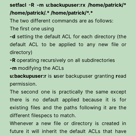
setfacl -R -m u:backupuser:rx /home/patrick/*
/home/patrick/.* /home/patrick/*.*
The two different commands are as follows:
The first one using
-d
setting the default ACL for each directory (the
default ACL to be applied to any new file or
directory)
-R
operating recursively on all subdirectories
-m
modifying the ACLs
u:backupuser:r
is
u
ser backupuser granting
r
ead
permission.
The second one is practically the same except
there is no default applied because it is for
existing files and the paths following it are the
different filespecs to match.
Whenever a new file or directory is created in
future it will inherit the default ACLs that have