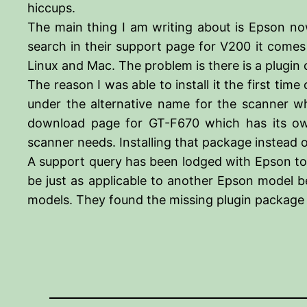
hiccups.
The main thing I am writing about is Epson n
search in their support page for V200 it comes
Linux and Mac. The problem is there is a plugi
The reason I was able to install it the first t
under the alternative name for the scanner 
download page for GT-F670 which has its own 
scanner needs. Installing that package instead
A support query has been lodged with Epson to 
be just as applicable to another Epson model b
models. They found the missing plugin package