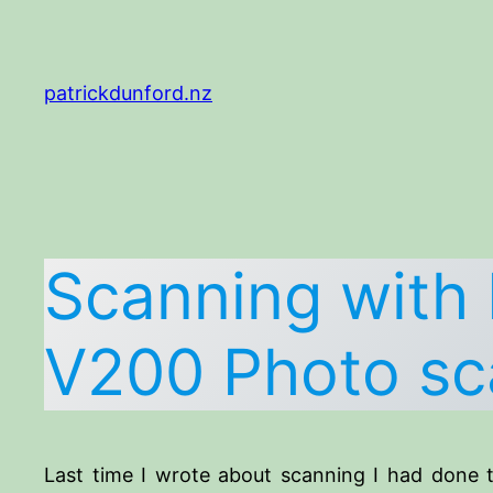
Skip
to
content
patrickdunford.nz
Scanning with 
V200 Photo sc
Last time I wrote about scanning I had done t