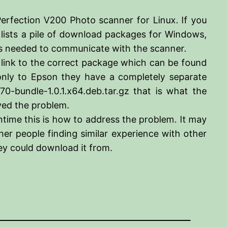
rfection V200 Photo scanner for Linux. If you
 lists a pile of download packages for Windows,
 is needed to communicate with the scanner.
a link to the correct package which can be found
nly to Epson they have a completely separate
-bundle-1.0.1.x64.deb.tar.gz that is what the
lved the problem.
time this is how to address the problem. It may
er people finding similar experience with other
y could download it from.