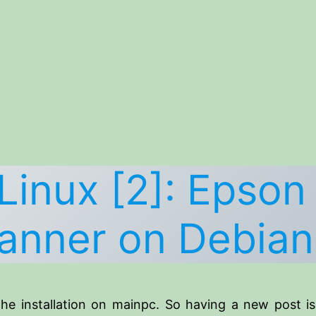
Linux [2]: Epson
anner on Debian
he installation on mainpc. So having a new post i