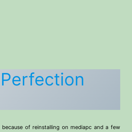
 Perfection
s because of reinstalling on mediapc and a few