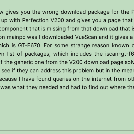
ow gives you the wrong download package for the Pe
 up with Perfection V200 and gives you a page that
n component that is missing from that download that
ime on mainpc was I downloaded VueScan and it gives 
which is GT-F670. For some strange reason known o
list of packages, which includes the iscan-gt-f670
 of the generic one from the V200 download page so
see if they can address this problem but in the mean
ecause I have found queries on the internet from oth
 was what they needed and had to find out where the