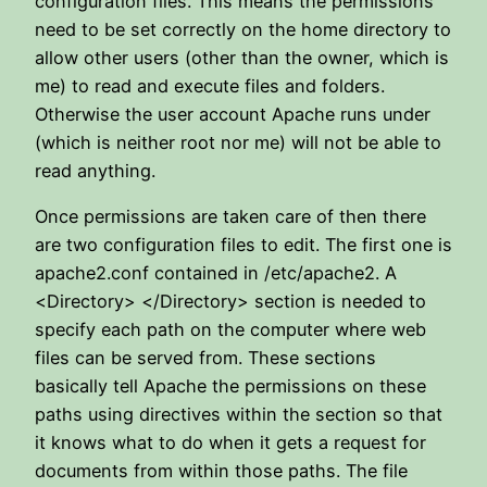
configuration files. This means the permissions
need to be set correctly on the home directory to
allow other users (other than the owner, which is
me) to read and execute files and folders.
Otherwise the user account Apache runs under
(which is neither root nor me) will not be able to
read anything.
Once permissions are taken care of then there
are two configuration files to edit. The first one is
apache2.conf contained in /etc/apache2. A
<Directory> </Directory> section is needed to
specify each path on the computer where web
files can be served from. These sections
basically tell Apache the permissions on these
paths using directives within the section so that
it knows what to do when it gets a request for
documents from within those paths. The file