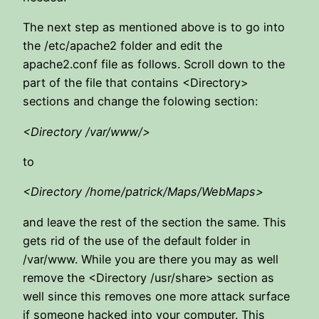
The next step as mentioned above is to go into
the /etc/apache2 folder and edit the
apache2.conf file as follows. Scroll down to the
part of the file that contains <Directory>
sections and change the folowing section:
<Directory /var/www/>
to
<Directory /home/patrick/Maps/WebMaps>
and leave the rest of the section the same. This
gets rid of the use of the default folder in
/var/www. While you are there you may as well
remove the <Directory /usr/share> section as
well since this removes one more attack surface
if someone hacked into your computer. This