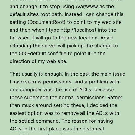
and change it to stop using /var/www as the
default site’s root path. Instead I can change this
setting (DocumentRoot) to point to my web site
and then when I type http://localhost into the
browser, it will go to the new location. Again
reloading the server will pick up the change to
the 000-default.conf file to point it in the
direction of my web site.
That usually is enough. In the past the main issue
I have seen is permissions, and a problem with
one computer was the use of ACLs, because
these supersede the normal permissions. Rather
than muck around setting these, I decided the
easiest option was to remove all the ACLs with
the setfacl command. The reason for having
ACLs in the first place was the historical