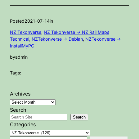
Posted
2021-07-14
in
NZ Tekonverse
, 
NZ Tekonverse -> NZ Rail Maps
Technical
, 
NZTekonverse -> Debian
, 
NZTekonverse ->
InstallMyPC
by
admin
Tags:
Archives
Search
Search
Categories
Type your email…