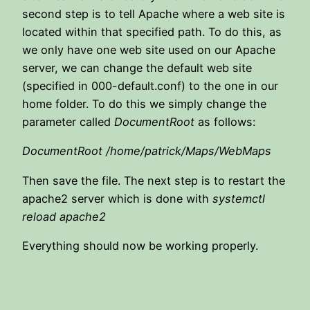
second step is to tell Apache where a web site is
located within that specified path. To do this, as
we only have one web site used on our Apache
server, we can change the default web site
(specified in 000-default.conf) to the one in our
home folder. To do this we simply change the
parameter called
DocumentRoot
as follows:
DocumentRoot /home/patrick/Maps/WebMaps
Then save the file. The next step is to restart the
apache2 server which is done with
systemctl
reload apache2
Everything should now be working properly.