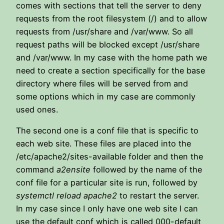
comes with sections that tell the server to deny
requests from the root filesystem (/) and to allow
requests from /usr/share and /var/www. So all
request paths will be blocked except /usr/share
and /var/www. In my case with the home path we
need to create a section specifically for the base
directory where files will be served from and
some options which in my case are commonly
used ones.
The second one is a conf file that is specific to
each web site. These files are placed into the
/etc/apache2/sites-available folder and then the
command
a2ensite
followed by the name of the
conf file for a particular site is run, followed by
systemctl reload apache2
to restart the server.
In my case since I only have one web site I can
use the default conf which is called 000-default