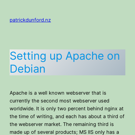
Skip
to
patrickdunford.nz
content
Setting up Apache on
Debian
Apache is a well known webserver that is
currently the second most webserver used
worldwide. It is only two percent behind nginx at
the time of writing, and each has about a third of
the webserver market. The remaining third is
made up of several products; MS IIS only has a