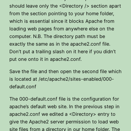
should leave only the <Directory /> section apart
from the section pointing to your home folder,
which is essential since it blocks Apache from
loading web pages from anywhere else on the
computer. N.B. The directory path must be
exactly the same as in the apache2.conf file.
Don’t put a trailing slash on it here if you didn’t
put one onto it in apache2.conf.
Save the file and then open the second file which
is located at /etc/apache2/sites-enabled/000-
default.conf
The 000-default.conf file is the configuration for
apache’s default web site. In the previous step in
apache2.conf we edited a <Directory> entry to
give the Apache2 server permission to load web
site files from a directory in our home folder. The