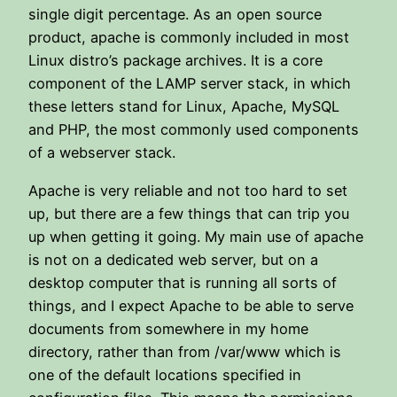
single digit percentage. As an open source
product, apache is commonly included in most
Linux distro’s package archives. It is a core
component of the LAMP server stack, in which
these letters stand for Linux, Apache, MySQL
and PHP, the most commonly used components
of a webserver stack.
Apache is very reliable and not too hard to set
up, but there are a few things that can trip you
up when getting it going. My main use of apache
is not on a dedicated web server, but on a
desktop computer that is running all sorts of
things, and I expect Apache to be able to serve
documents from somewhere in my home
directory, rather than from /var/www which is
one of the default locations specified in