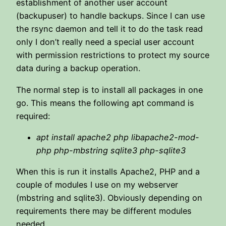
establishment of another user account
(backupuser) to handle backups. Since I can use
the rsync daemon and tell it to do the task read
only I don’t really need a special user account
with permission restrictions to protect my source
data during a backup operation.
The normal step is to install all packages in one
go. This means the following apt command is
required:
apt install apache2 php libapache2-mod-
php php-mbstring sqlite3
php-sqlite3
When this is run it installs Apache2, PHP and a
couple of modules I use on my webserver
(mbstring and sqlite3). Obviously depending on
requirements there may be different modules
needed.